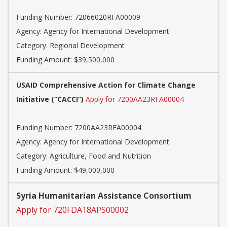
Funding Number:
72066020RFA00009
Agency:
Agency for International Development
Category:
Regional Development
Funding Amount: $39,500,000
USAID Comprehensive Action for Climate Change
Initiative (“CACCI”)
Apply for 7200AA23RFA00004
Funding Number:
7200AA23RFA00004
Agency:
Agency for International Development
Category:
Agriculture, Food and Nutrition
Funding Amount: $49,000,000
Syria Humanitarian Assistance Consortium
Apply for 720FDA18APS00002