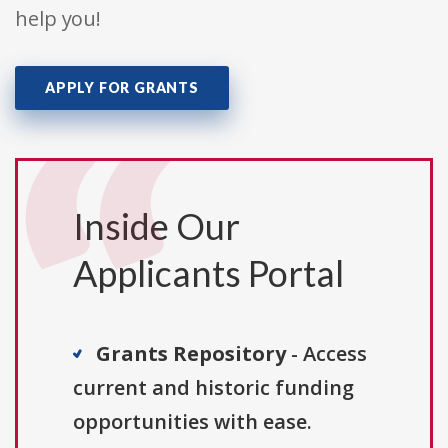
help you!
APPLY FOR GRANTS
Inside Our
Applicants Portal
Grants Repository
- Access
current and historic funding
opportunities with ease.