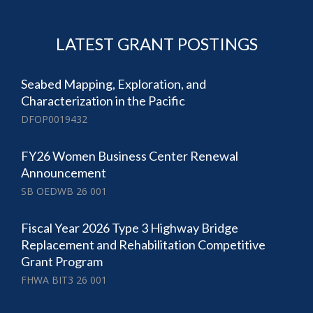
LATEST GRANT POSTINGS
Seabed Mapping, Exploration, and
Characterization in the Pacific
DFOP0019432
FY26 Women Business Center Renewal
Announcement
SB OEDWB 26 001
Fiscal Year 2026 Type 3 Highway Bridge
Replacement and Rehabilitation Competitive
Grant Program
FHWA BIT3 26 001