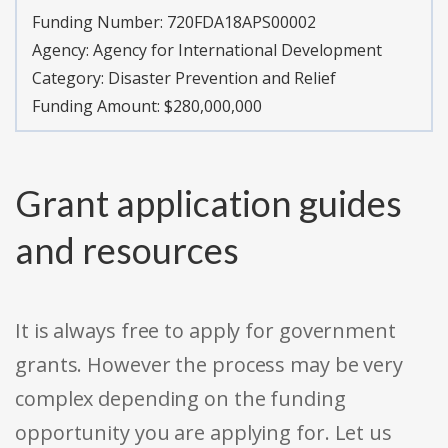
Funding Number:
720FDA18APS00002
Agency:
Agency for International Development
Category:
Disaster Prevention and Relief
Funding Amount: $280,000,000
Grant application guides
and resources
It is always free to apply for government
grants. However the process may be very
complex depending on the funding
opportunity you are applying for. Let us