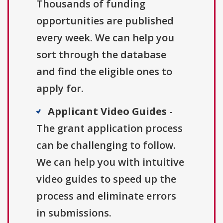
Thousands of funding
opportunities are published
every week. We can help you
sort through the database
and find the eligible ones to
apply for.
Applicant Video Guides
-
The grant application process
can be challenging to follow.
We can help you with intuitive
video guides to speed up the
process and eliminate errors
in submissions.