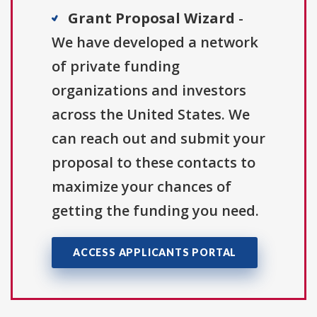
Grant Proposal Wizard
-
We have developed a network
of private funding
organizations and investors
across the United States. We
can reach out and submit your
proposal to these contacts to
maximize your chances of
getting the funding you need.
ACCESS APPLICANTS PORTAL