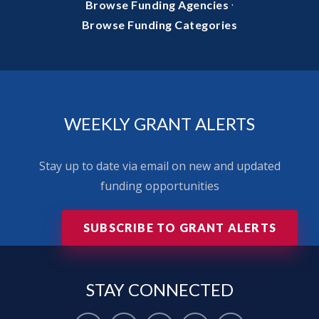
·
Browse Funding Agencies
Browse Funding Categories
WEEKLY GRANT ALERTS
Stay up to date via email on new and updated
funding opportunities
SUBSCRIBE TO GRANT ALERTS
STAY
CONNECTED