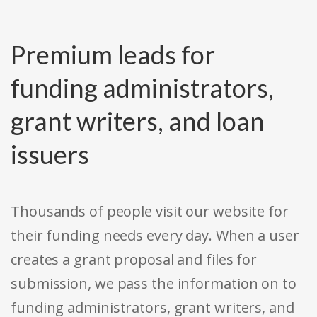
Premium leads for
funding administrators,
grant writers, and loan
issuers
Thousands of people visit our website for
their funding needs every day. When a user
creates a grant proposal and files for
submission, we pass the information on to
funding administrators, grant writers, and