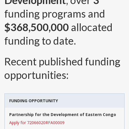
Development
, over
3
funding programs and
$368,500,000
allocated
funding to date.
Recent published funding
opportunities:
FUNDING OPPORTUNITY
Partnership for the Development of Eastern Congo
Apply for 72066020RFA00009