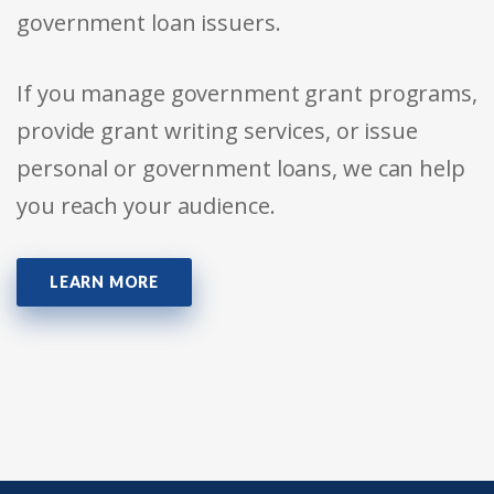
government loan issuers.
If you manage government grant programs,
provide grant writing services, or issue
personal or government loans, we can help
you reach your audience.
LEARN MORE