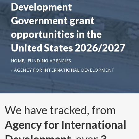
Development
Government grant
opportunities in the
United States 2026/2027
HOME
FUNDING AGENCIES
AGENCY FOR INTERNATIONAL DEVELOPMENT
We have tracked, from
Agency for International