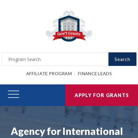
Search
AFFILIATE PROGRAM
FINANCE LEADS
APPLY FOR GRANTS
Agency for International