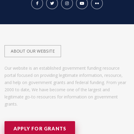
ABOUT OUR WEBSITE
Our website is an established government funding resource
portal focused on providing legitimate information, resource,
and help on government grants and federal funding. From year
2000 to date, We have become one of the largest and
legitimate go-to resources for information on government
grants.
APPLY FOR GRANTS