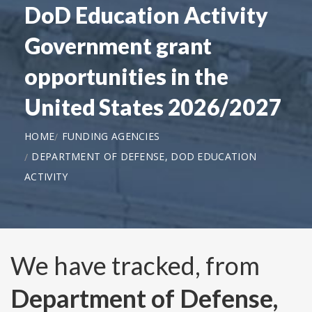
DoD Education Activity
Government grant
opportunities in the
United States 2026/2027
HOME
FUNDING AGENCIES
DEPARTMENT OF DEFENSE, DOD EDUCATION
ACTIVITY
We have tracked, from
Department of Defense,