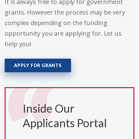
It is always free to apply for government
grants. However the process may be very
complex depending on the funding
opportunity you are applying for. Let us
help you!
APPLY FOR GRANTS
Inside Our
Applicants Portal