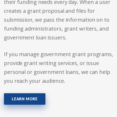
their funding needs every day. When a user
creates a grant proposal and files for
submission, we pass the information on to
funding administrators, grant writers, and
government loan issuers.
If you manage government grant programs,
provide grant writing services, or issue
personal or government loans, we can help
you reach your audience.
LEARN MORE