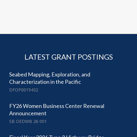
LATEST GRANT POSTINGS
Seabed Mapping, Exploration, and
Characterization in the Pacific
DFOP0019432
FY26 Women Business Center Renewal
Announcement
SB OEDWB 26 001