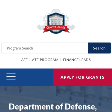
Search
AFFILIATE PROGRAM
FINANCE LEADS
APPLY FOR GRANTS
Department of Defense,