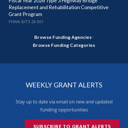
Fiscal Year 2026 Type 3 Highway Bridge
Replacement and Rehabilitation Competitive
Grant Program
FHWA BIT3 26 001
·
Browse Funding Agencies
Browse Funding Categories
WEEKLY GRANT ALERTS
Stay up to date via email on new and updated
funding opportunities
SUBSCRIBE TO GRANT ALERTS