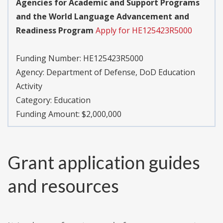
Agencies for Academic and Support Programs
and the World Language Advancement and
Readiness Program
Apply for HE125423R5000
Funding Number:
HE125423R5000
Agency:
Department of Defense, DoD Education
Activity
Category:
Education
Funding Amount: $2,000,000
Grant application guides
and resources