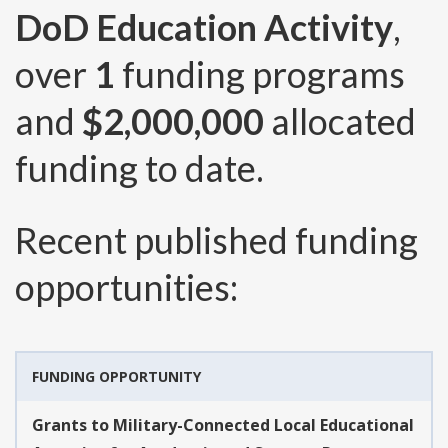
DoD Education Activity
,
over
1
funding programs
and
$2,000,000
allocated
funding to date.
Recent published funding
opportunities:
FUNDING OPPORTUNITY
Grants to Military-Connected Local Educational