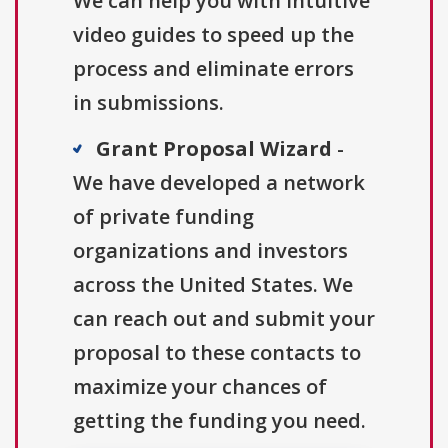
We can help you with intuitive
video guides to speed up the
process and eliminate errors
in submissions.
Grant Proposal Wizard
-
We have developed a network
of private funding
organizations and investors
across the United States. We
can reach out and submit your
proposal to these contacts to
maximize your chances of
getting the funding you need.