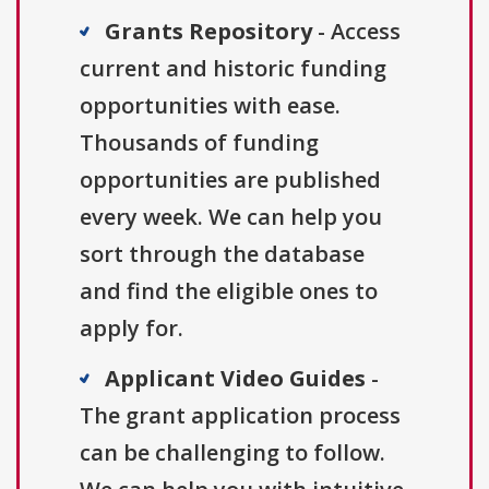
Grants Repository
- Access
current and historic funding
opportunities with ease.
Thousands of funding
opportunities are published
every week. We can help you
sort through the database
and find the eligible ones to
apply for.
Applicant Video Guides
-
The grant application process
can be challenging to follow.