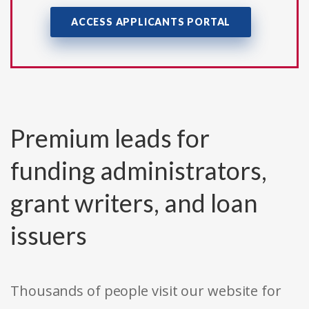
ACCESS APPLICANTS PORTAL
Premium leads for
funding administrators,
grant writers, and loan
issuers
Thousands of people visit our website for