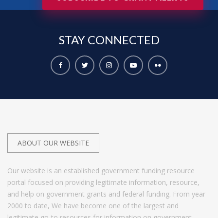
STAY
CONNECTED
ABOUT OUR WEBSITE
Our website is an established government funding resource
portal focused on providing legitimate information, resource,
and help on government grants and federal funding. From year
2000 to date, We have become one of the largest and
legitimate go-to resources for information on government