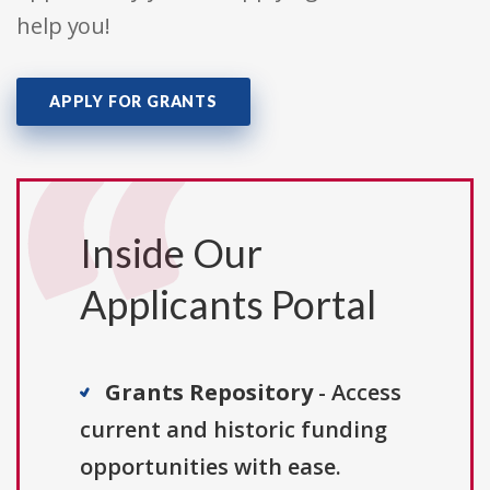
help you!
APPLY FOR GRANTS
Inside Our
Applicants Portal
Grants Repository
- Access
current and historic funding
opportunities with ease.