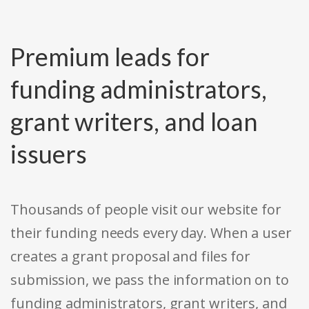
Premium leads for
funding administrators,
grant writers, and loan
issuers
Thousands of people visit our website for
their funding needs every day. When a user
creates a grant proposal and files for
submission, we pass the information on to
funding administrators, grant writers, and