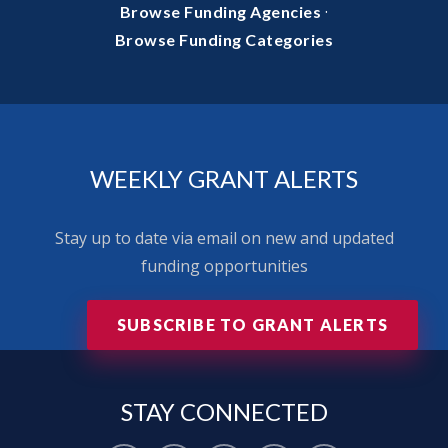
·
Browse Funding Agencies
Browse Funding Categories
WEEKLY GRANT ALERTS
Stay up to date via email on new and updated
funding opportunities
SUBSCRIBE TO GRANT ALERTS
STAY
CONNECTED