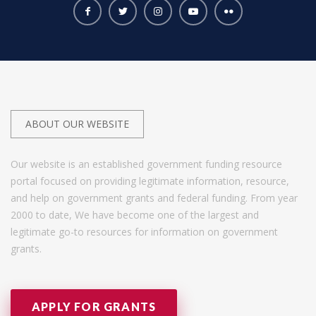
ABOUT OUR WEBSITE
Our website is an established government funding resource
portal focused on providing legitimate information, resource,
and help on government grants and federal funding. From year
2000 to date, We have become one of the largest and
legitimate go-to resources for information on government
grants.
APPLY FOR GRANTS