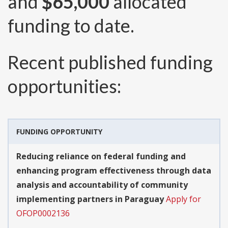
and
$65,000
allocated
funding to date.
Recent published funding
opportunities:
FUNDING OPPORTUNITY
Reducing reliance on federal funding and
enhancing program effectiveness through data
analysis and accountability of community
implementing partners in Paraguay
Apply for
OFOP0002136