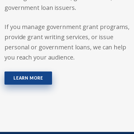
government loan issuers.
If you manage government grant programs,
provide grant writing services, or issue
personal or government loans, we can help
you reach your audience.
LEARN MORE