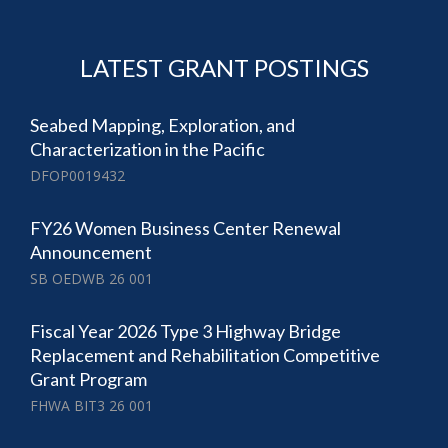
LATEST GRANT POSTINGS
Seabed Mapping, Exploration, and
Characterization in the Pacific
DFOP0019432
FY26 Women Business Center Renewal
Announcement
SB OEDWB 26 001
Fiscal Year 2026 Type 3 Highway Bridge
Replacement and Rehabilitation Competitive
Grant Program
FHWA BIT3 26 001