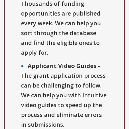
Thousands of funding
opportunities are published
every week. We can help you
sort through the database
and find the eligible ones to
apply for.
Applicant Video Guides
-
The grant application process
can be challenging to follow.
We can help you with intuitive
video guides to speed up the
process and eliminate errors
in submissions.