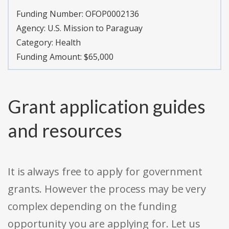
Funding Number:
OFOP0002136
Agency:
U.S. Mission to Paraguay
Category:
Health
Funding Amount: $65,000
Grant application guides
and resources
It is always free to apply for government
grants. However the process may be very
complex depending on the funding
opportunity you are applying for. Let us