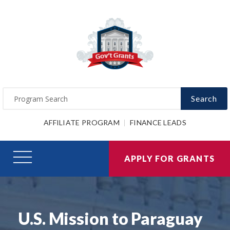
Search
AFFILIATE PROGRAM
FINANCE LEADS
APPLY FOR GRANTS
U.S. Mission to Paraguay