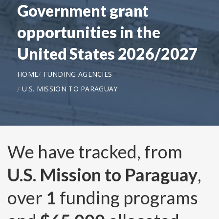
Government grant
opportunities in the
United States 2026/2027
HOME
FUNDING AGENCIES
U.S. MISSION TO PARAGUAY
We have tracked, from
U.S. Mission to Paraguay
,
over
1
funding programs