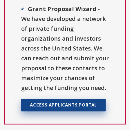
Grant Proposal Wizard
-
We have developed a network
of private funding
organizations and investors
across the United States. We
can reach out and submit your
proposal to these contacts to
maximize your chances of
getting the funding you need.
ACCESS APPLICANTS PORTAL