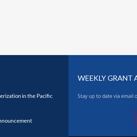
WEEKLY GRANT 
ization in the Pacific
Stay up to date via email
Announcement