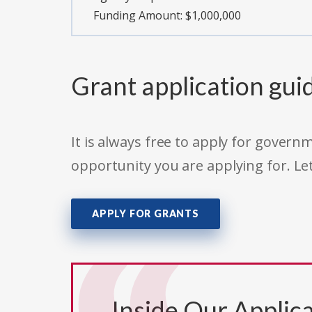
Funding Amount: $1,000,000
Grant application gui
It is always free to apply for gove
opportunity you are applying for. Le
APPLY FOR GRANTS
Inside Our Applica