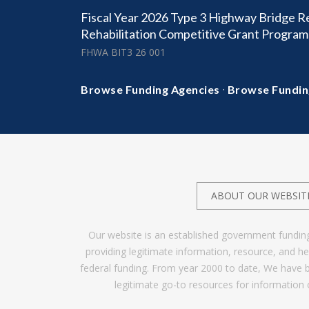
Fiscal Year 2026 Type 3 Highway Bridge 
Rehabilitation Competitive Grant Program
FHWA BIT3 26 001
·
Browse Funding Agencies
Browse Fundin
ABOUT OUR WEBSIT
Our website is an established government fundin
providing legitimate information, resource, and 
federal funding. From year 2000 to date, We have 
legitimate go-to resources for information