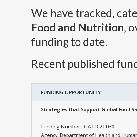
We have tracked, cat
Food and Nutrition
, 
funding to date.
Recent published fund
FUNDING OPPORTUNITY
Strategies that Support Global Food Sa
Funding Number:
RFA FD 21 030
Agency:
Department of Health and Human 