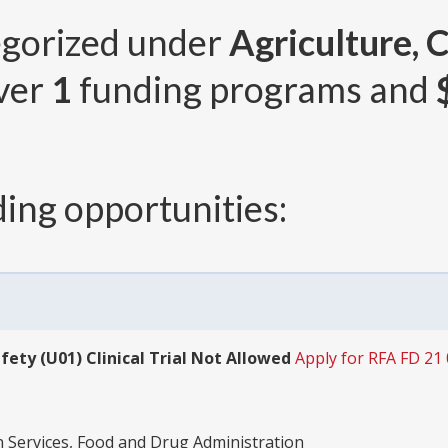
egorized under
Agriculture, 
over
1
funding programs and
ing opportunities:
fety (U01) Clinical Trial Not Allowed
Apply for RFA FD 21
Services, Food and Drug Administration