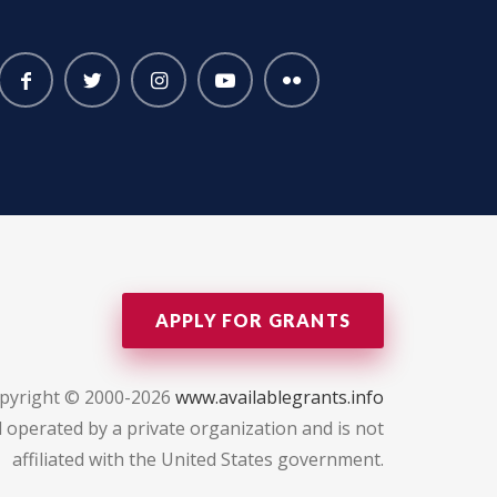
APPLY FOR GRANTS
pyright © 2000-2026
www.availablegrants.info
 operated by a private organization and is not
affiliated with the United States government.