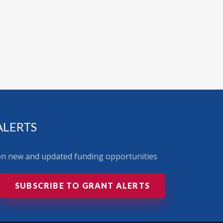
ALERTS
 on new and updated funding opportunities
SUBSCRIBE TO GRANT ALERTS