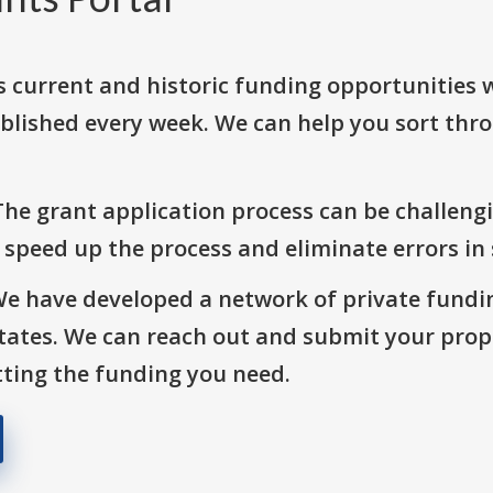
s current and historic funding opportunities 
blished every week. We can help you sort thr
The grant application process can be challengi
o speed up the process and eliminate errors in
We have developed a network of private fundi
States. We can reach out and submit your prop
ting the funding you need.