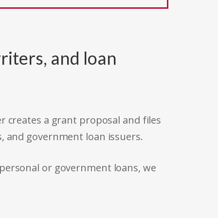
riters, and loan
r creates a grant proposal and files
s, and government loan issuers.
 personal or government loans, we