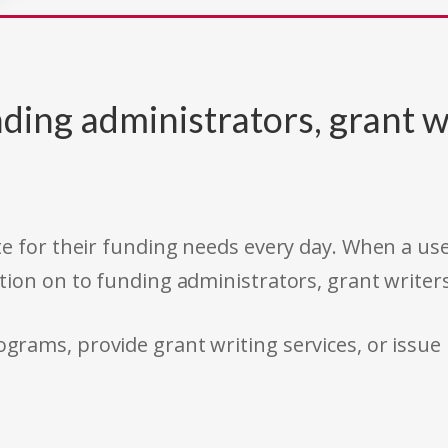
ding administrators, grant w
e for their funding needs every day. When a use
tion on to funding administrators, grant writer
rams, provide grant writing services, or issue