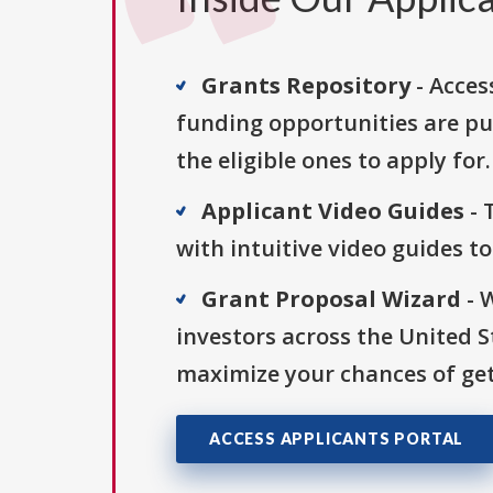
Grants Repository
- Acces
funding opportunities are pu
the eligible ones to apply for.
Applicant Video Guides
- 
with intuitive video guides t
Grant Proposal Wizard
- 
investors across the United 
maximize your chances of get
ACCESS APPLICANTS PORTAL