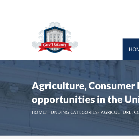
HO
Agriculture, Consumer 
opportunities in the U
HOME
FUNDING CATEGORIES
AGRICULTURE, 