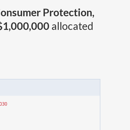
Consumer Protection,
$1,000,000
allocated
 030