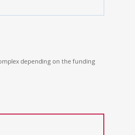
 complex depending on the funding