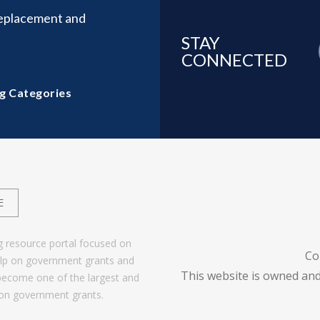
Replacement and
STAY
CONNECTED
g Categories
E
g resource portal focused on
Co
help on government grants and
This website is owned and
become one of the largest and
 on government grants.