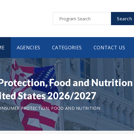
Search
ME
AGENCIES
CATEGORIES
CONTACT US
Protection, Food and Nutrition
nited States 2026/2027
CONSUMER PROTECTION, FOOD AND NUTRITION