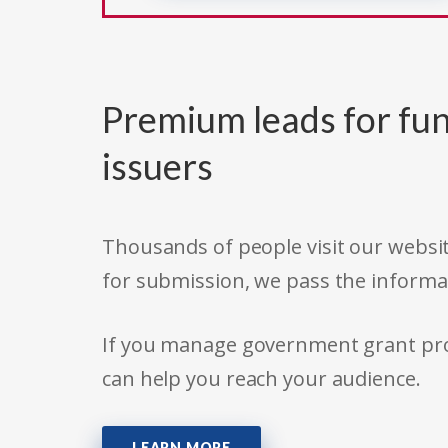
Premium leads for fun
issuers
Thousands of people visit our websit
for submission, we pass the informa
If you manage government grant prog
can help you reach your audience.
LEARN MORE