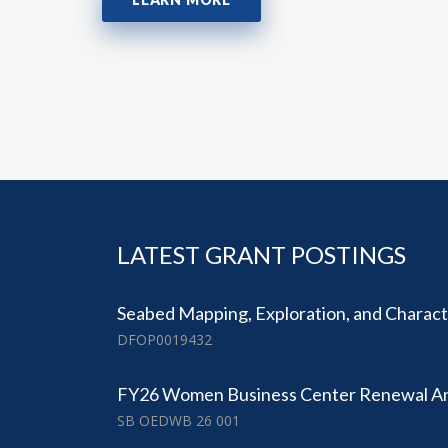
LATEST GRANT POSTINGS
Seabed Mapping, Exploration, and Character
DFOP0019432
FY26 Women Business Center Renewal 
SB OEDWB 26 001