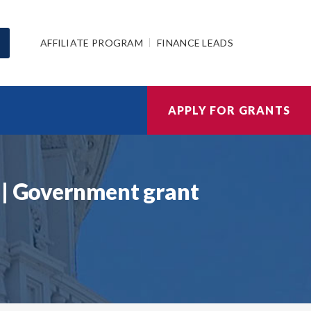
AFFILIATE PROGRAM
FINANCE LEADS
APPLY FOR GRANTS
 | Government grant