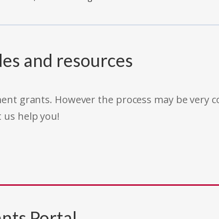
des and resources
rnment grants. However the process may be very
t us help you!
nts Portal