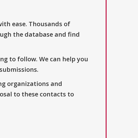
with ease. Thousands of
ough the database and find
ng to follow. We can help you
 submissions.
ng organizations and
osal to these contacts to