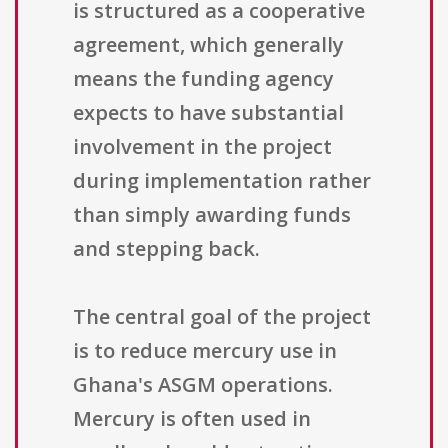
is structured as a cooperative
agreement, which generally
means the funding agency
expects to have substantial
involvement in the project
during implementation rather
than simply awarding funds
and stepping back.
The central goal of the project
is to reduce mercury use in
Ghana's ASGM operations.
Mercury is often used in