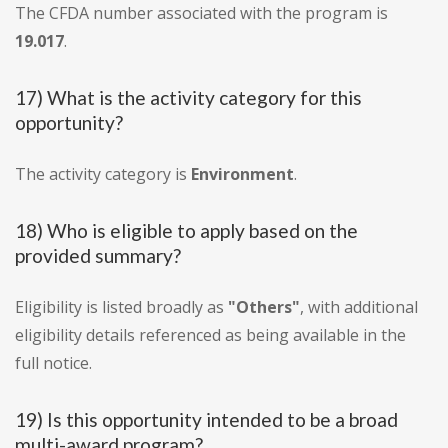
The CFDA number associated with the program is
19.017
.
17) What is the activity category for this
opportunity?
The activity category is
Environment
.
18) Who is eligible to apply based on the
provided summary?
Eligibility is listed broadly as
"Others"
, with additional
eligibility details referenced as being available in the
full notice.
19) Is this opportunity intended to be a broad
multi-award program?