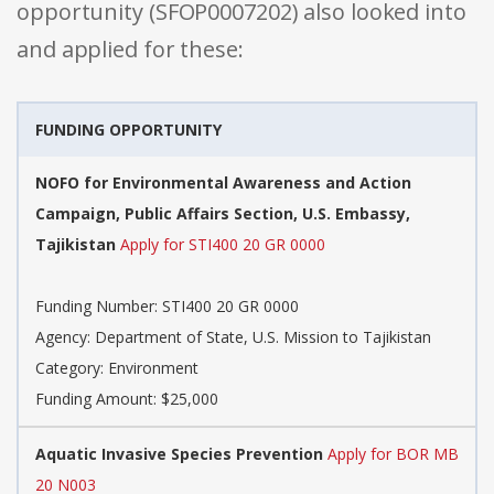
opportunity (SFOP0007202) also looked into
and applied for these:
FUNDING OPPORTUNITY
NOFO for Environmental Awareness and Action
Campaign, Public Affairs Section, U.S. Embassy,
Tajikistan
Apply for STI400 20 GR 0000
Funding Number: STI400 20 GR 0000
Agency: Department of State, U.S. Mission to Tajikistan
Category: Environment
Funding Amount: $25,000
Aquatic Invasive Species Prevention
Apply for BOR MB
20 N003