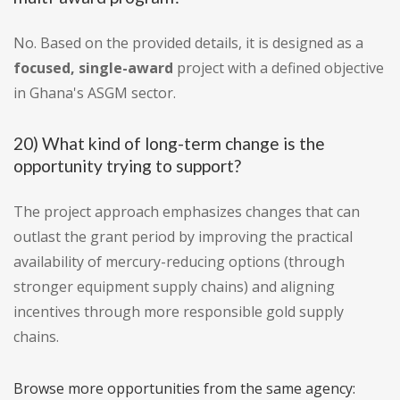
No. Based on the provided details, it is designed as a
focused, single-award
project with a defined objective
in Ghana's ASGM sector.
20) What kind of long-term change is the
opportunity trying to support?
The project approach emphasizes changes that can
outlast the grant period by improving the practical
availability of mercury-reducing options (through
stronger equipment supply chains) and aligning
incentives through more responsible gold supply
chains.
Browse more opportunities from the same agency: