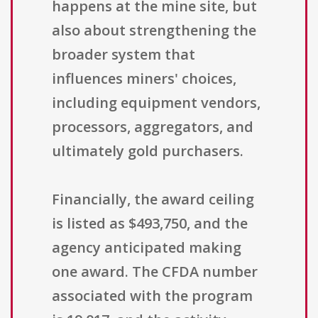
happens at the mine site, but
also about strengthening the
broader system that
influences miners' choices,
including equipment vendors,
processors, aggregators, and
ultimately gold purchasers.
Financially, the award ceiling
is listed as $493,750, and the
agency anticipated making
one award. The CFDA number
associated with the program