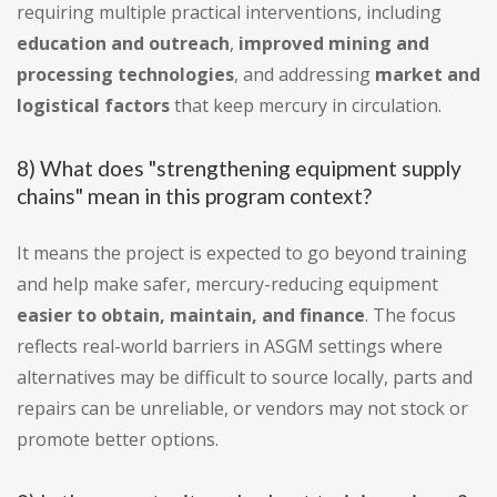
requiring multiple practical interventions, including
education and outreach
,
improved mining and
processing technologies
, and addressing
market and
logistical factors
that keep mercury in circulation.
8) What does "strengthening equipment supply
chains" mean in this program context?
It means the project is expected to go beyond training
and help make safer, mercury-reducing equipment
easier to obtain, maintain, and finance
. The focus
reflects real-world barriers in ASGM settings where
alternatives may be difficult to source locally, parts and
repairs can be unreliable, or vendors may not stock or
promote better options.