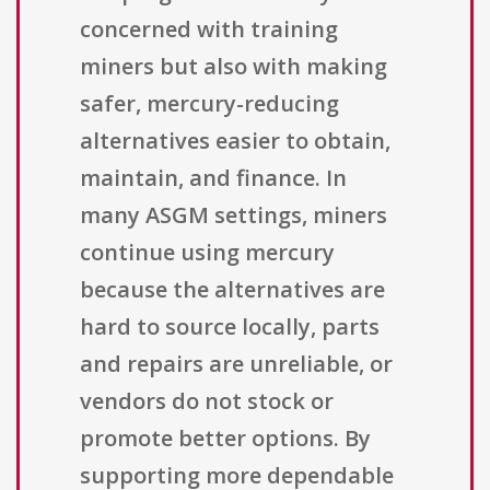
concerned with training
miners but also with making
safer, mercury-reducing
alternatives easier to obtain,
maintain, and finance. In
many ASGM settings, miners
continue using mercury
because the alternatives are
hard to source locally, parts
and repairs are unreliable, or
vendors do not stock or
promote better options. By
supporting more dependable