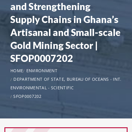
and Strengthening
Supply Chains in Ghana’s
Artisanal and Small-scale
Gold Mining Sector |
SFOP0007202
HOME
ENVIRONMENT
DEPARTMENT OF STATE, BUREAU OF OCEANS - INT.
ENVIRONMENTAL - SCIENTIFIC
SFOP0007202