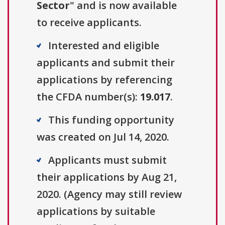
Sector
" and is now available
to receive applicants.
Interested and eligible
applicants and submit their
applications by referencing
the CFDA number(s):
19.017
.
This funding opportunity
was created on Jul 14, 2020.
Applicants must submit
their applications by Aug 21,
2020. (Agency may still review
applications by suitable