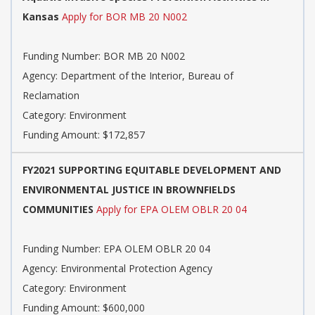
Kansas
Apply for BOR MB 20 N002
Funding Number: BOR MB 20 N002
Agency: Department of the Interior, Bureau of
Reclamation
Category: Environment
Funding Amount: $172,857
FY2021 SUPPORTING EQUITABLE DEVELOPMENT AND
ENVIRONMENTAL JUSTICE IN BROWNFIELDS
COMMUNITIES
Apply for EPA OLEM OBLR 20 04
Funding Number: EPA OLEM OBLR 20 04
Agency: Environmental Protection Agency
Category: Environment
Funding Amount: $600,000