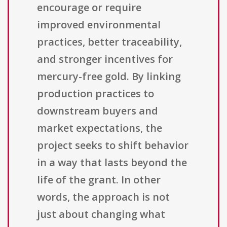
encourage or require
improved environmental
practices, better traceability,
and stronger incentives for
mercury-free gold. By linking
production practices to
downstream buyers and
market expectations, the
project seeks to shift behavior
in a way that lasts beyond the
life of the grant. In other
words, the approach is not
just about changing what