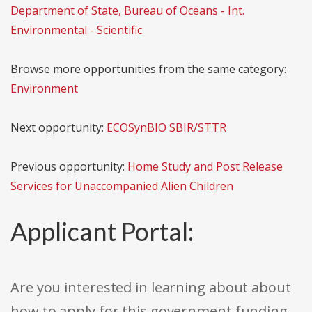
Department of State, Bureau of Oceans - Int.
Environmental - Scientific
Browse more opportunities from the same category:
Environment
Next opportunity:
ECOSynBIO SBIR/STTR
Previous opportunity:
Home Study and Post Release
Services for Unaccompanied Alien Children
Applicant Portal:
Are you interested in learning about about
how to apply for this government funding