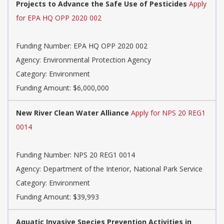
Projects to Advance the Safe Use of Pesticides
Apply
for EPA HQ OPP 2020 002
Funding Number: EPA HQ OPP 2020 002
Agency: Environmental Protection Agency
Category: Environment
Funding Amount: $6,000,000
New River Clean Water Alliance
Apply for NPS 20 REG1
0014
Funding Number: NPS 20 REG1 0014
Agency: Department of the Interior, National Park Service
Category: Environment
Funding Amount: $39,993
Aquatic Invasive Species Prevention Activities in