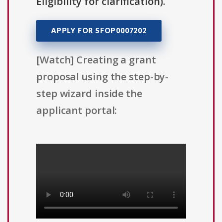
Eligibility for clarification).
APPLY FOR SFOP0007202
[Watch] Creating a grant
proposal using the step-by-
step wizard inside the
applicant portal: