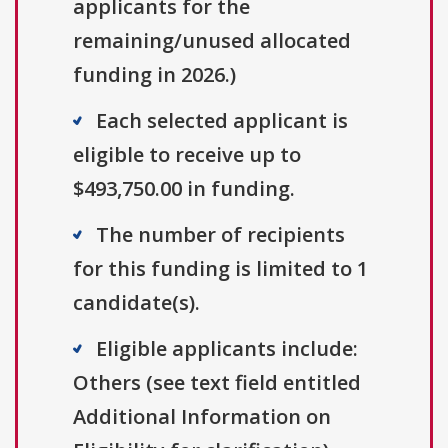
applicants for the
remaining/unused allocated
funding in 2026.)
Each selected applicant is
eligible to receive up to
$493,750.00 in funding.
The number of recipients
for this funding is limited to 1
candidate(s).
Eligible applicants include:
Others (see text field entitled
Additional Information on