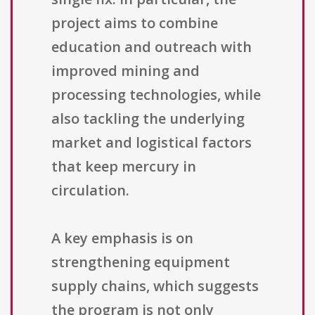
project aims to combine
education and outreach with
improved mining and
processing technologies, while
also tackling the underlying
market and logistical factors
that keep mercury in
circulation.
A key emphasis is on
strengthening equipment
supply chains, which suggests
the program is not only