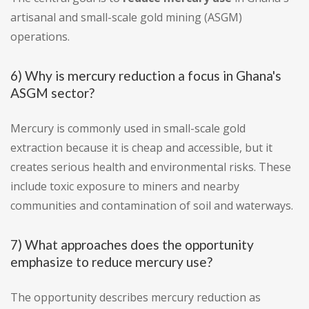
artisanal and small-scale gold mining (ASGM)
operations.
6) Why is mercury reduction a focus in Ghana's
ASGM sector?
Mercury is commonly used in small-scale gold
extraction because it is cheap and accessible, but it
creates serious health and environmental risks. These
include toxic exposure to miners and nearby
communities and contamination of soil and waterways.
7) What approaches does the opportunity
emphasize to reduce mercury use?
The opportunity describes mercury reduction as