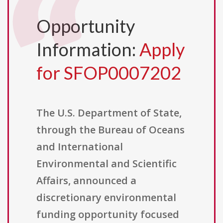
Opportunity
Information:
Apply
for SFOP0007202
The U.S. Department of State,
through the Bureau of Oceans
and International
Environmental and Scientific
Affairs, announced a
discretionary environmental
funding opportunity focused