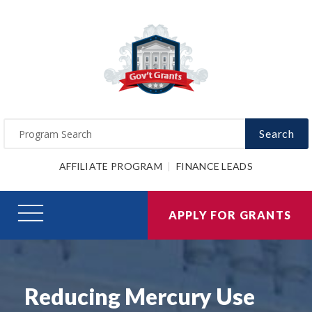
Search
AFFILIATE PROGRAM
FINANCE LEADS
APPLY FOR GRANTS
Reducing Mercury Use