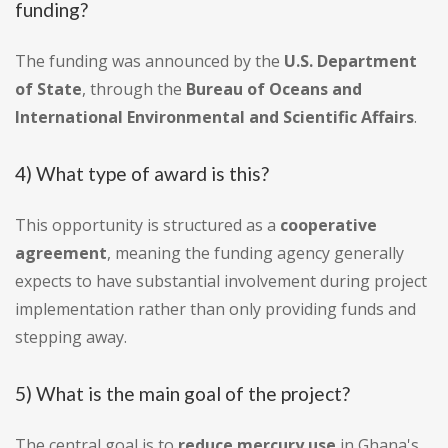
funding?
The funding was announced by the
U.S. Department
of State
, through the
Bureau of Oceans and
International Environmental and Scientific Affairs
.
4) What type of award is this?
This opportunity is structured as a
cooperative
agreement
, meaning the funding agency generally
expects to have substantial involvement during project
implementation rather than only providing funds and
stepping away.
5) What is the main goal of the project?
The central goal is to
reduce mercury use
in Ghana's