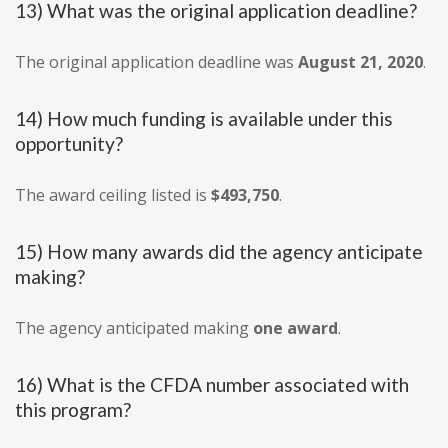
13) What was the original application deadline?
The original application deadline was
August 21, 2020
.
14) How much funding is available under this
opportunity?
The award ceiling listed is
$493,750
.
15) How many awards did the agency anticipate
making?
The agency anticipated making
one award
.
16) What is the CFDA number associated with
this program?