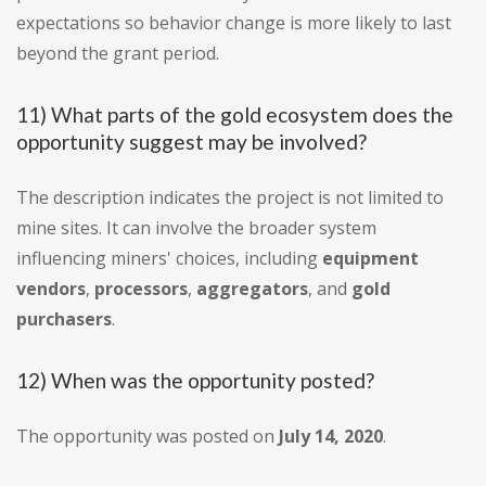
expectations so behavior change is more likely to last
beyond the grant period.
11) What parts of the gold ecosystem does the
opportunity suggest may be involved?
The description indicates the project is not limited to
mine sites. It can involve the broader system
influencing miners' choices, including
equipment
vendors
,
processors
,
aggregators
, and
gold
purchasers
.
12) When was the opportunity posted?
The opportunity was posted on
July 14, 2020
.