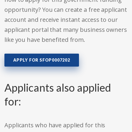
opportunity? You can create a free applicant
account and receive instant access to our
applicant portal that many business owners
like you have benefited from.
APPLY FOR SFOP0007202
Applicants also applied
for:
Applicants who have applied for this