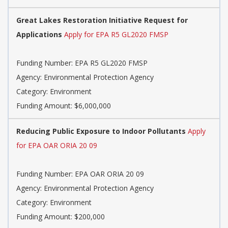
Great Lakes Restoration Initiative Request for
Applications
Apply for EPA R5 GL2020 FMSP
Funding Number: EPA R5 GL2020 FMSP
Agency: Environmental Protection Agency
Category: Environment
Funding Amount: $6,000,000
Reducing Public Exposure to Indoor Pollutants
Apply
for EPA OAR ORIA 20 09
Funding Number: EPA OAR ORIA 20 09
Agency: Environmental Protection Agency
Category: Environment
Funding Amount: $200,000