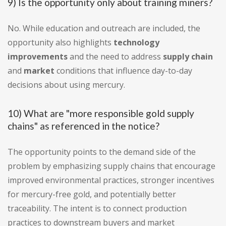
9) Is the opportunity only about training miners?
No. While education and outreach are included, the
opportunity also highlights
technology
improvements
and the need to address
supply chain
and
market
conditions that influence day-to-day
decisions about using mercury.
10) What are "more responsible gold supply
chains" as referenced in the notice?
The opportunity points to the demand side of the
problem by emphasizing supply chains that encourage
improved environmental practices, stronger incentives
for mercury-free gold, and potentially better
traceability. The intent is to connect production
practices to downstream buyers and market