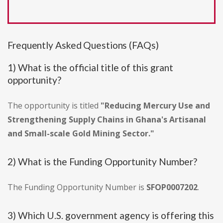
Frequently Asked Questions (FAQs)
1) What is the official title of this grant
opportunity?
The opportunity is titled
"Reducing Mercury Use and
Strengthening Supply Chains in Ghana's Artisanal
and Small-scale Gold Mining Sector."
2) What is the Funding Opportunity Number?
The Funding Opportunity Number is
SFOP0007202
.
3) Which U.S. government agency is offering this