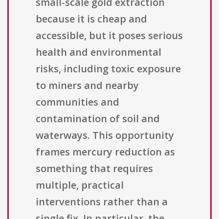
small-scale gold extraction
because it is cheap and
accessible, but it poses serious
health and environmental
risks, including toxic exposure
to miners and nearby
communities and
contamination of soil and
waterways. This opportunity
frames mercury reduction as
something that requires
multiple, practical
interventions rather than a
single fix. In particular, the