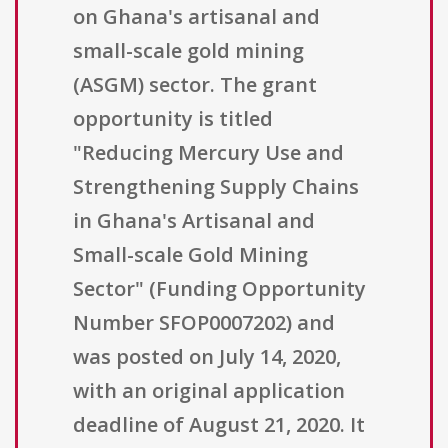
on Ghana's artisanal and
small-scale gold mining
(ASGM) sector. The grant
opportunity is titled
"Reducing Mercury Use and
Strengthening Supply Chains
in Ghana's Artisanal and
Small-scale Gold Mining
Sector" (Funding Opportunity
Number SFOP0007202) and
was posted on July 14, 2020,
with an original application
deadline of August 21, 2020. It