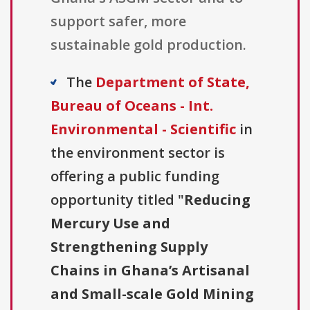
support safer, more
sustainable gold production.
The
Department of State,
Bureau of Oceans - Int.
Environmental - Scientific
in
the environment sector is
offering a public funding
opportunity titled "
Reducing
Mercury Use and
Strengthening Supply
Chains in Ghana’s Artisanal
and Small-scale Gold Mining