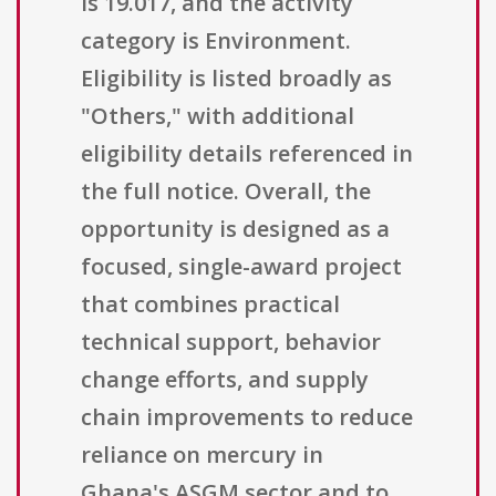
is 19.017, and the activity
category is Environment.
Eligibility is listed broadly as
"Others," with additional
eligibility details referenced in
the full notice. Overall, the
opportunity is designed as a
focused, single-award project
that combines practical
technical support, behavior
change efforts, and supply
chain improvements to reduce
reliance on mercury in
Ghana's ASGM sector and to