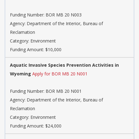
Funding Number: BOR MB 20 N003
Agency: Department of the Interior, Bureau of
Reclamation
Category: Environment
Funding Amount: $10,000
Aquatic Invasive Species Prevention Activities in
Wyoming
Apply for BOR MB 20 N001
Funding Number: BOR MB 20 N001
Agency: Department of the Interior, Bureau of
Reclamation
Category: Environment
Funding Amount: $24,000