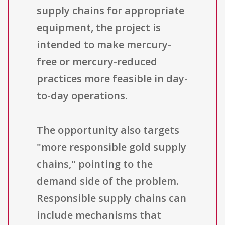
supply chains for appropriate
equipment, the project is
intended to make mercury-
free or mercury-reduced
practices more feasible in day-
to-day operations.
The opportunity also targets
"more responsible gold supply
chains," pointing to the
demand side of the problem.
Responsible supply chains can
include mechanisms that