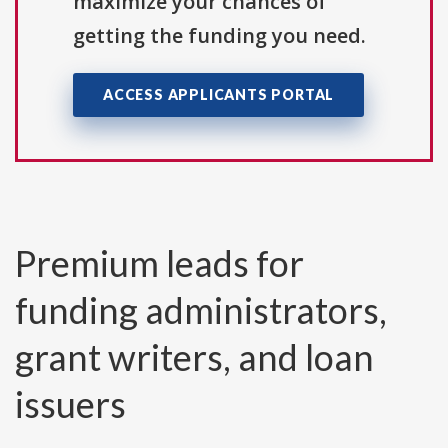
maximize your chances of
getting the funding you need.
ACCESS APPLICANTS PORTAL
Premium leads for
funding administrators,
grant writers, and loan
issuers