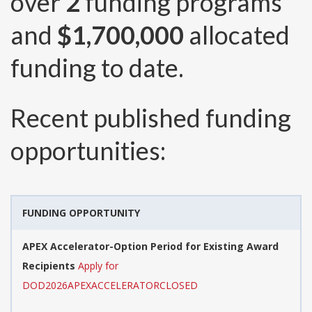
over
2
funding programs
and
$1,700,000
allocated
funding to date.
Recent published funding
opportunities:
FUNDING OPPORTUNITY
APEX Accelerator-Option Period for Existing Award
Recipients
Apply for
DOD2026APEXACCELERATORCLOSED