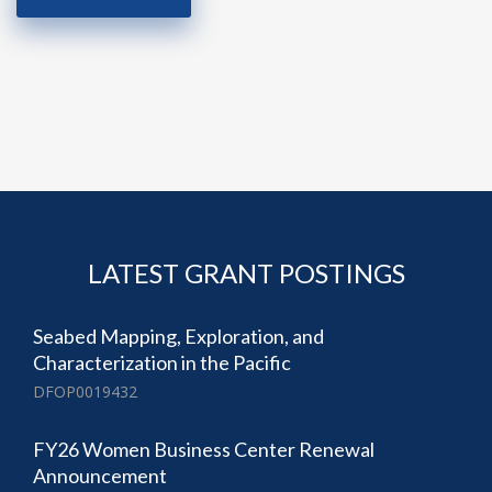
LATEST GRANT POSTINGS
Seabed Mapping, Exploration, and
Characterization in the Pacific
DFOP0019432
FY26 Women Business Center Renewal
Announcement