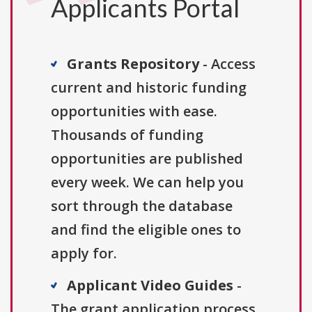
Applicants Portal
Grants Repository
- Access
current and historic funding
opportunities with ease.
Thousands of funding
opportunities are published
every week. We can help you
sort through the database
and find the eligible ones to
apply for.
Applicant Video Guides
-
The grant application process