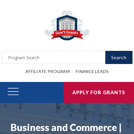
Search
AFFILIATE PROGRAM
FINANCE LEADS
APPLY FOR GRANTS
Business and Commerce |