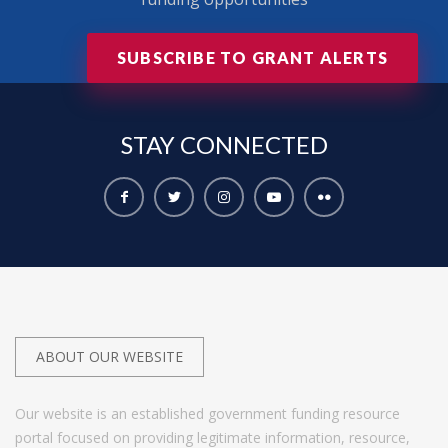
SUBSCRIBE TO GRANT ALERTS
STAY
CONNECTED
ABOUT OUR WEBSITE
Our website is an established government funding resource
portal focused on providing legitimate information, resource,