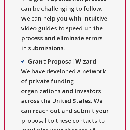
can be challenging to follow.
We can help you with intuitive
video guides to speed up the
process and eliminate errors
in submissions.
Grant Proposal Wizard
-
We have developed a network
of private funding
organizations and investors
across the United States. We
can reach out and submit your
proposal to these contacts to