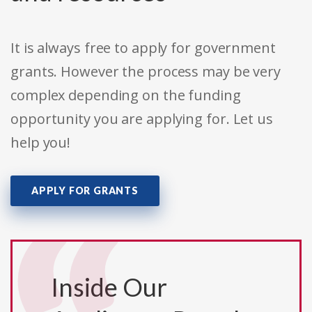
It is always free to apply for government
grants. However the process may be very
complex depending on the funding
opportunity you are applying for. Let us
help you!
APPLY FOR GRANTS
Inside Our