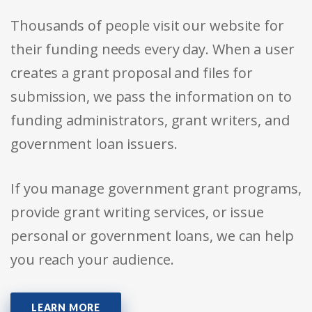
Thousands of people visit our website for
their funding needs every day. When a user
creates a grant proposal and files for
submission, we pass the information on to
funding administrators, grant writers, and
government loan issuers.
If you manage government grant programs,
provide grant writing services, or issue
personal or government loans, we can help
you reach your audience.
LEARN MORE