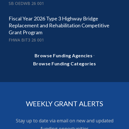
SB OEDWB 26 001
Fiscal Year 2026 Type 3 Highway Bridge
Replacement and Rehabilitation Competitive
Grant Program
FHWA BIT3 26 001
·
Browse Funding Agencies
Browse Funding Categories
WEEKLY GRANT ALERTS
Stay up to date via email on new and updated
funding opportunities