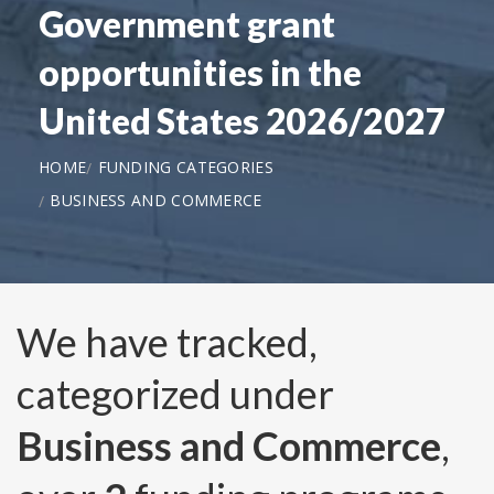
Government grant
opportunities in the
United States 2026/2027
HOME
FUNDING CATEGORIES
BUSINESS AND COMMERCE
We have tracked,
categorized under
Business and Commerce
,