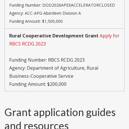
Funding Number:
DOD2026APEXACCELERATORCLOSED
Agency:
ACC-APG-Aberdeen Division A
Funding Amount: $1,500,000
Rural Cooperative Development Grant
Apply for
RBCS RCDG 2023
Funding Number:
RBCS RCDG 2023
Agency:
Department of Agriculture, Rural
Business-Cooperative Service
Funding Amount: $200,000
Grant application guides
and resources