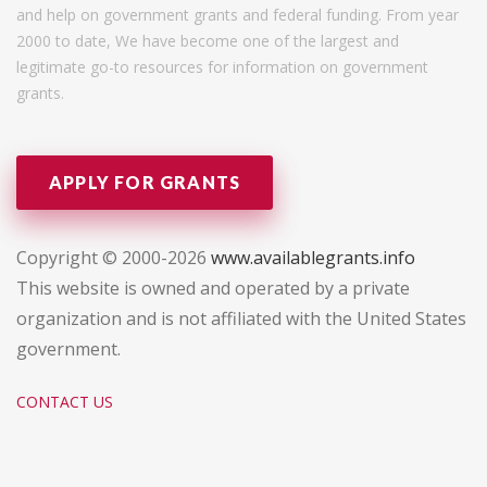
and help on government grants and federal funding. From year
2000 to date, We have become one of the largest and
legitimate go-to resources for information on government
grants.
APPLY FOR GRANTS
Copyright © 2000-2026
www.availablegrants.info
This website is owned and operated by a private
organization and is not affiliated with the United States
government.
CONTACT US