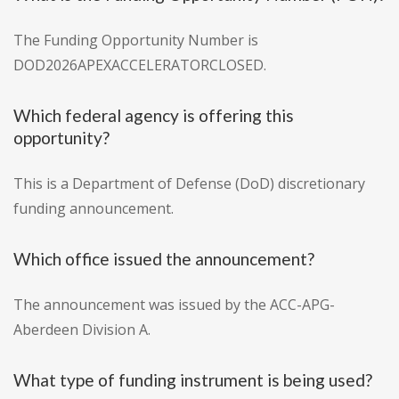
The Funding Opportunity Number is
DOD2026APEXACCELERATORCLOSED.
Which federal agency is offering this
opportunity?
This is a Department of Defense (DoD) discretionary
funding announcement.
Which office issued the announcement?
The announcement was issued by the ACC-APG-
Aberdeen Division A.
What type of funding instrument is being used?