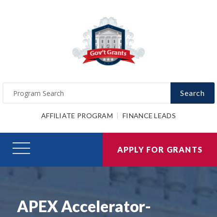
Search
AFFILIATE PROGRAM
FINANCE LEADS
APPLY FOR GRANTS
APEX Accelerator-