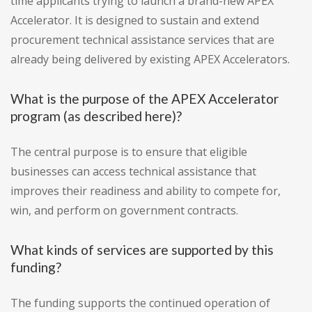
time applicants trying to launch a brand-new APEX
Accelerator. It is designed to sustain and extend
procurement technical assistance services that are
already being delivered by existing APEX Accelerators.
What is the purpose of the APEX Accelerator
program (as described here)?
The central purpose is to ensure that eligible
businesses can access technical assistance that
improves their readiness and ability to compete for,
win, and perform on government contracts.
What kinds of services are supported by this
funding?
The funding supports the continued operation of