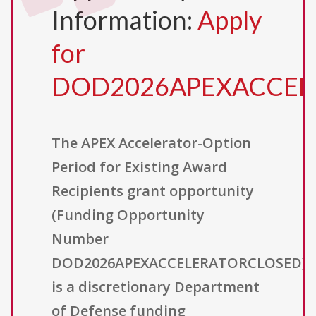
Information:
Apply
for
DOD2026APEXACCEL
The APEX Accelerator-Option
Period for Existing Award
Recipients grant opportunity
(Funding Opportunity
Number
DOD2026APEXACCELERATORCLOSED)
is a discretionary Department
of Defense funding