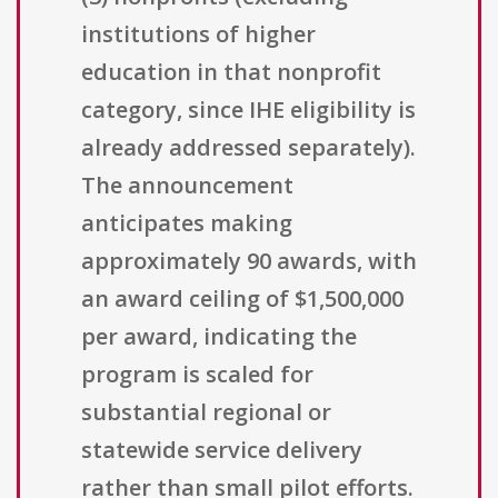
institutions of higher
education in that nonprofit
category, since IHE eligibility is
already addressed separately).
The announcement
anticipates making
approximately 90 awards, with
an award ceiling of $1,500,000
per award, indicating the
program is scaled for
substantial regional or
statewide service delivery
rather than small pilot efforts.