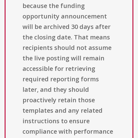
because the funding
opportunity announcement
will be archived 30 days after
the closing date. That means
recipients should not assume
the live posting will remain
accessible for retrieving
required reporting forms
later, and they should
proactively retain those
templates and any related
instructions to ensure
compliance with performance