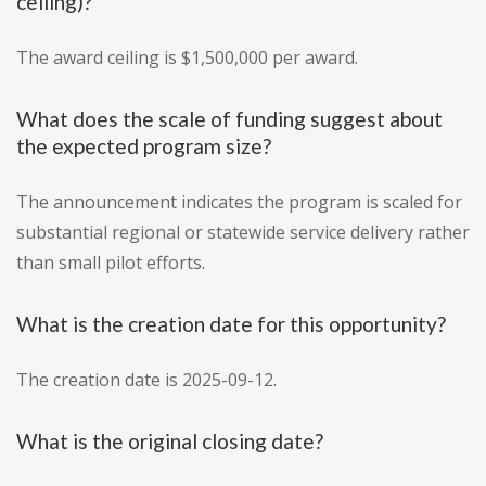
ceiling)?
The award ceiling is $1,500,000 per award.
What does the scale of funding suggest about
the expected program size?
The announcement indicates the program is scaled for
substantial regional or statewide service delivery rather
than small pilot efforts.
What is the creation date for this opportunity?
The creation date is 2025-09-12.
What is the original closing date?