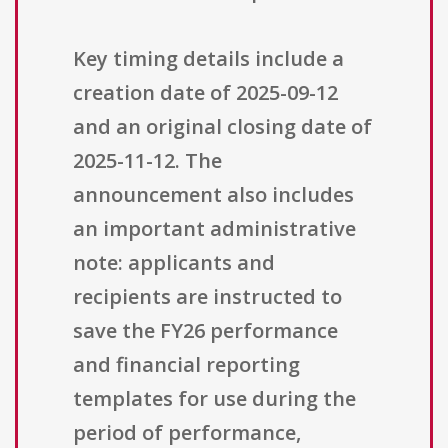
Key timing details include a
creation date of 2025-09-12
and an original closing date of
2025-11-12. The
announcement also includes
an important administrative
note: applicants and
recipients are instructed to
save the FY26 performance
and financial reporting
templates for use during the
period of performance,