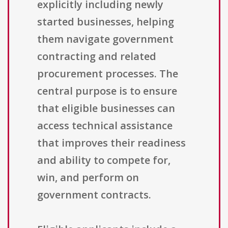
explicitly including newly
started businesses, helping
them navigate government
contracting and related
procurement processes. The
central purpose is to ensure
that eligible businesses can
access technical assistance
that improves their readiness
and ability to compete for,
win, and perform on
government contracts.