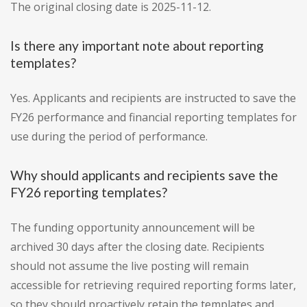
The original closing date is 2025-11-12.
Is there any important note about reporting
templates?
Yes. Applicants and recipients are instructed to save the
FY26 performance and financial reporting templates for
use during the period of performance.
Why should applicants and recipients save the
FY26 reporting templates?
The funding opportunity announcement will be
archived 30 days after the closing date. Recipients
should not assume the live posting will remain
accessible for retrieving required reporting forms later,
so they should proactively retain the templates and