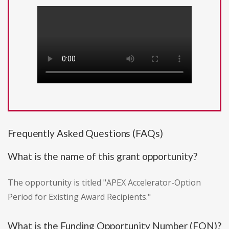
Frequently Asked Questions (FAQs)
What is the name of this grant opportunity?
The opportunity is titled "APEX Accelerator-Option
Period for Existing Award Recipients."
What is the Funding Opportunity Number (FON)?