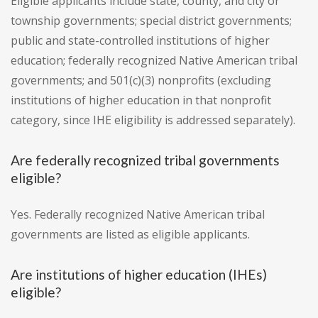
Eligible applicants include state, county, and city or
township governments; special district governments;
public and state-controlled institutions of higher
education; federally recognized Native American tribal
governments; and 501(c)(3) nonprofits (excluding
institutions of higher education in that nonprofit
category, since IHE eligibility is addressed separately).
Are federally recognized tribal governments
eligible?
Yes. Federally recognized Native American tribal
governments are listed as eligible applicants.
Are institutions of higher education (IHEs)
eligible?