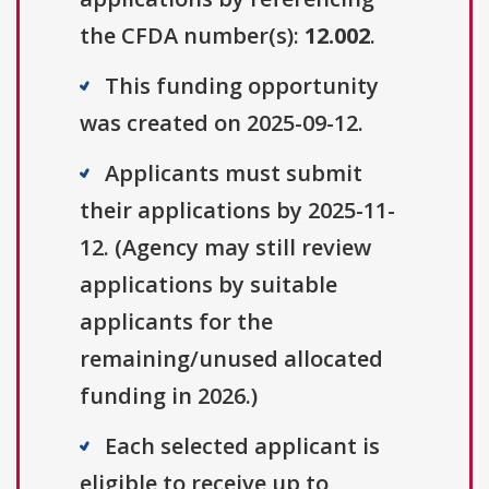
the CFDA number(s):
12.002
.
This funding opportunity
was created on 2025-09-12.
Applicants must submit
their applications by 2025-11-
12. (Agency may still review
applications by suitable
applicants for the
remaining/unused allocated
funding in 2026.)
Each selected applicant is
eligible to receive up to