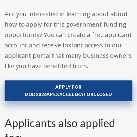
Are you interested in learning about about
how to apply for this government funding
opportunity? You can create a free applicant
account and receive instant access to our
applicant portal that many business owners
like you have benefited from.
APPLY FOR
DOD2026APEXACCELERATORCLOSED
Applicants also applied