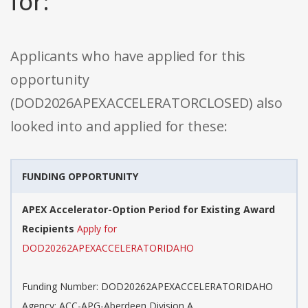
for:
Applicants who have applied for this
opportunity
(DOD2026APEXACCELERATORCLOSED) also
looked into and applied for these:
FUNDING OPPORTUNITY
APEX Accelerator-Option Period for Existing Award
Recipients
Apply for
DOD20262APEXACCELERATORIDAHO
Funding Number: DOD20262APEXACCELERATORIDAHO
Agency: ACC-APG-Aberdeen Division A