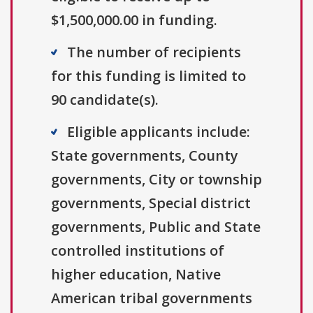
$1,500,000.00 in funding.
The number of recipients
for this funding is limited to
90 candidate(s).
Eligible applicants include:
State governments, County
governments, City or township
governments, Special district
governments, Public and State
controlled institutions of
higher education, Native
American tribal governments