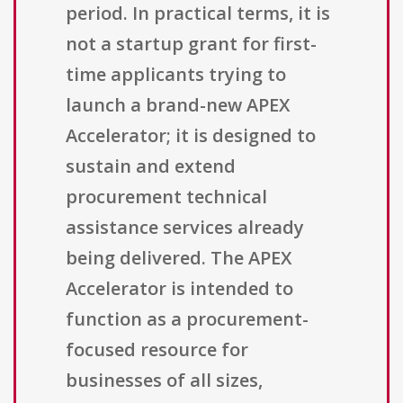
period. In practical terms, it is
not a startup grant for first-
time applicants trying to
launch a brand-new APEX
Accelerator; it is designed to
sustain and extend
procurement technical
assistance services already
being delivered. The APEX
Accelerator is intended to
function as a procurement-
focused resource for
businesses of all sizes,