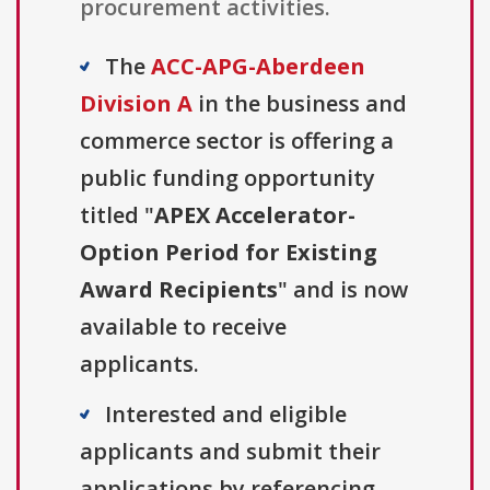
procurement activities.
The
ACC-APG-Aberdeen
Division A
in the business and
commerce sector is offering a
public funding opportunity
titled "
APEX Accelerator-
Option Period for Existing
Award Recipients
" and is now
available to receive
applicants.
Interested and eligible
applicants and submit their
applications by referencing