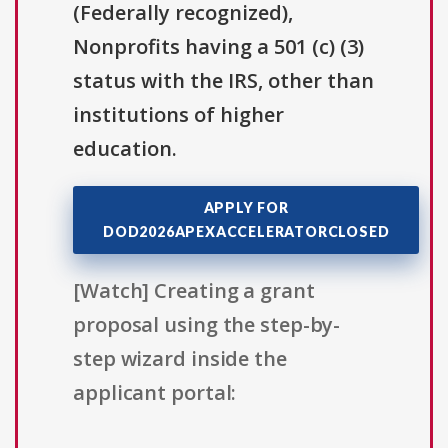
(Federally recognized),
Nonprofits having a 501 (c) (3)
status with the IRS, other than
institutions of higher
education.
APPLY FOR
DOD2026APEXACCELERATORCLOSED
[Watch] Creating a grant
proposal using the step-by-
step wizard inside the
applicant portal: