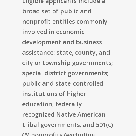
Eligible applicants include a
broad set of public and
nonprofit entities commonly
involved in economic
development and business
assistance: state, county, and
city or township governments;
special district governments;
public and state-controlled
institutions of higher
education; federally
recognized Native American
tribal governments; and 501(c)
(3) nonprofits (excluding