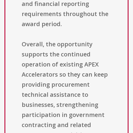
and financial reporting
requirements throughout the
award period.
Overall, the opportunity
supports the continued
operation of existing APEX
Accelerators so they can keep
providing procurement
technical assistance to
businesses, strengthening
participation in government
contracting and related