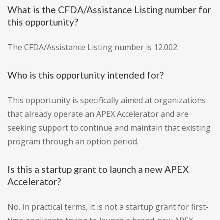
What is the CFDA/Assistance Listing number for
this opportunity?
The CFDA/Assistance Listing number is 12.002.
Who is this opportunity intended for?
This opportunity is specifically aimed at organizations
that already operate an APEX Accelerator and are
seeking support to continue and maintain that existing
program through an option period.
Is this a startup grant to launch a new APEX
Accelerator?
No. In practical terms, it is not a startup grant for first-