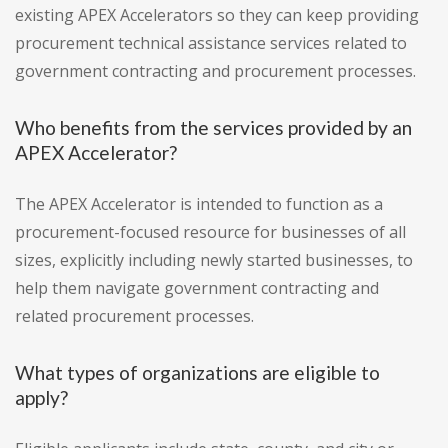
existing APEX Accelerators so they can keep providing
procurement technical assistance services related to
government contracting and procurement processes.
Who benefits from the services provided by an
APEX Accelerator?
The APEX Accelerator is intended to function as a
procurement-focused resource for businesses of all
sizes, explicitly including newly started businesses, to
help them navigate government contracting and
related procurement processes.
What types of organizations are eligible to
apply?