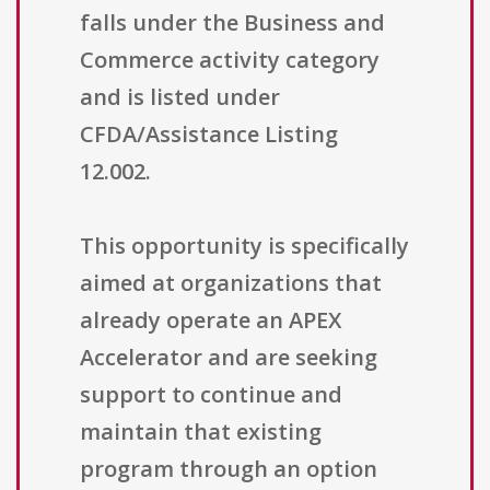
falls under the Business and
Commerce activity category
and is listed under
CFDA/Assistance Listing
12.002.
This opportunity is specifically
aimed at organizations that
already operate an APEX
Accelerator and are seeking
support to continue and
maintain that existing
program through an option