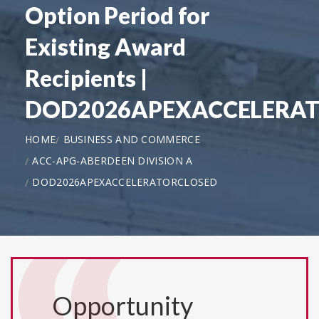
Option Period for
Existing Award
Recipients |
DOD2026APEXACCELERA
HOME
BUSINESS AND COMMERCE
ACC-APG-ABERDEEN DIVISION A
DOD2026APEXACCELERATORCLOSED
Opportunity