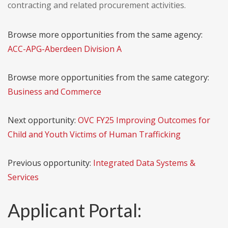
contracting and related procurement activities.
Browse more opportunities from the same agency:
ACC-APG-Aberdeen Division A
Browse more opportunities from the same category:
Business and Commerce
Next opportunity:
OVC FY25 Improving Outcomes for
Child and Youth Victims of Human Trafficking
Previous opportunity:
Integrated Data Systems &
Services
Applicant Portal: