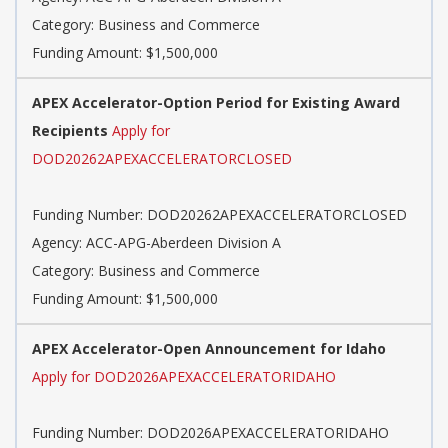
Category: Business and Commerce
Funding Amount: $1,500,000
APEX Accelerator-Option Period for Existing Award
Recipients
Apply for
DOD20262APEXACCELERATORCLOSED
Funding Number: DOD20262APEXACCELERATORCLOSED
Agency: ACC-APG-Aberdeen Division A
Category: Business and Commerce
Funding Amount: $1,500,000
APEX Accelerator-Open Announcement for Idaho
Apply for DOD2026APEXACCELERATORIDAHO
Funding Number: DOD2026APEXACCELERATORIDAHO