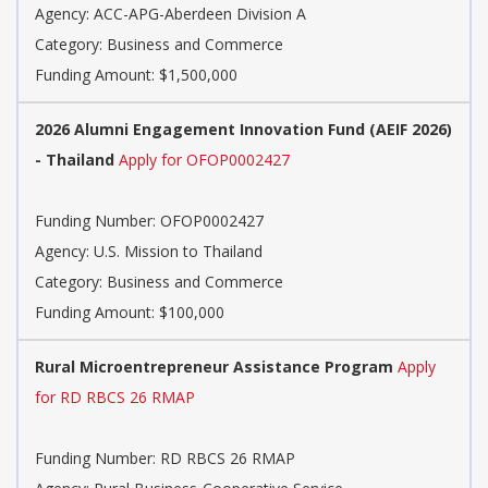
Agency: ACC-APG-Aberdeen Division A
Category: Business and Commerce
Funding Amount: $1,500,000
2026 Alumni Engagement Innovation Fund (AEIF 2026)
- Thailand
Apply for OFOP0002427
Funding Number: OFOP0002427
Agency: U.S. Mission to Thailand
Category: Business and Commerce
Funding Amount: $100,000
Rural Microentrepreneur Assistance Program
Apply
for RD RBCS 26 RMAP
Funding Number: RD RBCS 26 RMAP