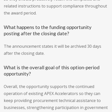
related instructions to support compliance throughout
the award period.
What happens to the funding opportunity
posting after the closing date?
The announcement states it will be archived 30 days
after the closing date.
What is the overall goal of this option-period
opportunity?
Overall, the opportunity supports the continued
operation of existing APEX Accelerators so they can
keep providing procurement technical assistance to
businesses, strengthening participation in government