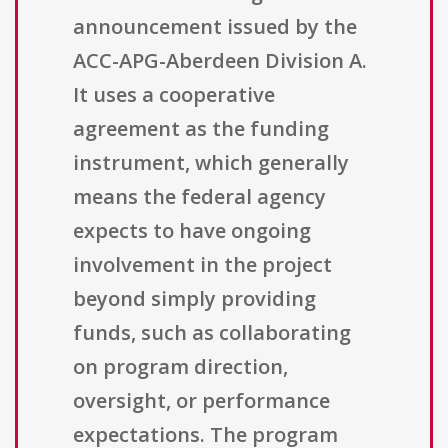
announcement issued by the
ACC-APG-Aberdeen Division A.
It uses a cooperative
agreement as the funding
instrument, which generally
means the federal agency
expects to have ongoing
involvement in the project
beyond simply providing
funds, such as collaborating
on program direction,
oversight, or performance
expectations. The program