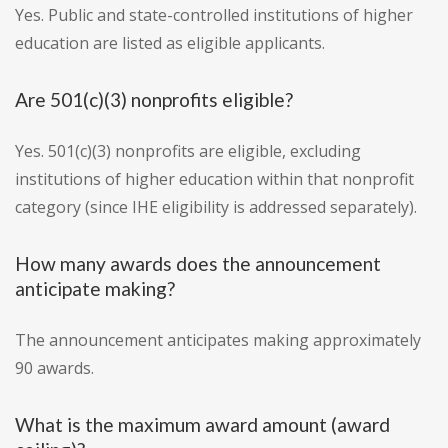
Yes. Public and state-controlled institutions of higher
education are listed as eligible applicants.
Are 501(c)(3) nonprofits eligible?
Yes. 501(c)(3) nonprofits are eligible, excluding
institutions of higher education within that nonprofit
category (since IHE eligibility is addressed separately).
How many awards does the announcement
anticipate making?
The announcement anticipates making approximately
90 awards.
What is the maximum award amount (award