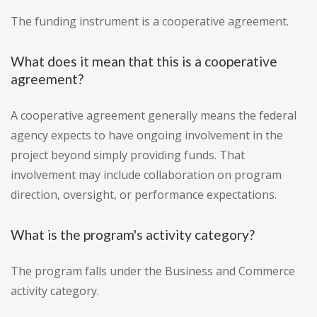
The funding instrument is a cooperative agreement.
What does it mean that this is a cooperative
agreement?
A cooperative agreement generally means the federal
agency expects to have ongoing involvement in the
project beyond simply providing funds. That
involvement may include collaboration on program
direction, oversight, or performance expectations.
What is the program's activity category?
The program falls under the Business and Commerce
activity category.