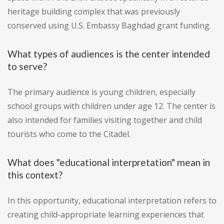
heritage building complex that was previously
conserved using U.S. Embassy Baghdad grant funding.
What types of audiences is the center intended
to serve?
The primary audience is young children, especially
school groups with children under age 12. The center is
also intended for families visiting together and child
tourists who come to the Citadel.
What does "educational interpretation" mean in
this context?
In this opportunity, educational interpretation refers to
creating child-appropriate learning experiences that