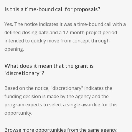
Is this a time-bound call for proposals?
Yes. The notice indicates it was a time-bound call with a
defined closing date and a 12-month project period
intended to quickly move from concept through
opening.
What does it mean that the grant is
"discretionary"?
Based on the notice, "discretionary" indicates the
funding decision is made by the agency and the
program expects to select a single awardee for this
opportunity.
Browse more opportunities from the same agency: