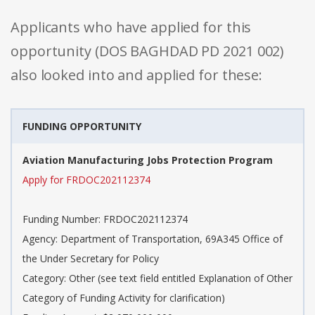
Applicants who have applied for this
opportunity (DOS BAGHDAD PD 2021 002)
also looked into and applied for these:
FUNDING OPPORTUNITY
Aviation Manufacturing Jobs Protection Program
Apply for FRDOC202112374
Funding Number: FRDOC202112374
Agency: Department of Transportation, 69A345 Office of
the Under Secretary for Policy
Category: Other (see text field entitled Explanation of Other
Category of Funding Activity for clarification)