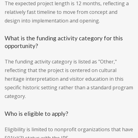
The expected project length is 12 months, reflecting a
relatively fast timeline to move from concept and
design into implementation and opening.
What is the funding activity category for this
opportunity?
The funding activity category is listed as "Other,"
reflecting that the project is centered on cultural
heritage interpretation and visitor education in this
specific historic setting rather than a standard program
category.
Who is eligible to apply?
Eligibility is limited to nonprofit organizations that have