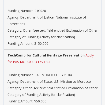
Funding Number: 21CS28
Agency: Department of Justice, National Institute of
Corrections
Category: Other (see text field entitled Explanation of Other
Category of Funding Activity for clarification)
Funding Amount: $150,000
TechCamp for Cultural Heritage Preservation
Apply
for PAS MOROCCO FY21 04
Funding Number: PAS MOROCCO FY21 04
Agency: Department of State, U.S. Mission to Morocco
Category: Other (see text field entitled Explanation of Other
Category of Funding Activity for clarification)
Funding Amount: $50,000