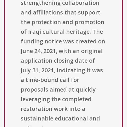
strengthening collaboration
and affiliations that support
the protection and promotion
of Iraqi cultural heritage. The
funding notice was created on
June 24, 2021, with an original
application closing date of
July 31, 2021, indicating it was
a time-bound call for
proposals aimed at quickly
leveraging the completed
restoration work into a
sustainable educational and