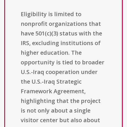
Eligibility is limited to
nonprofit organizations that
have 501(c)(3) status with the
IRS, excluding institutions of
higher education. The
opportunity is tied to broader
U.S.-Iraq cooperation under
the U.S.-Iraq Strategic
Framework Agreement,
highlighting that the project
is not only about a single
visitor center but also about