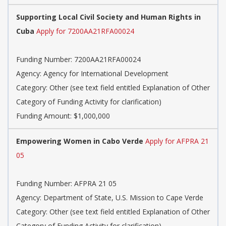
Supporting Local Civil Society and Human Rights in
Cuba
Apply for 7200AA21RFA00024
Funding Number: 7200AA21RFA00024
Agency: Agency for International Development
Category: Other (see text field entitled Explanation of Other
Category of Funding Activity for clarification)
Funding Amount: $1,000,000
Empowering Women in Cabo Verde
Apply for AFPRA 21
05
Funding Number: AFPRA 21 05
Agency: Department of State, U.S. Mission to Cape Verde
Category: Other (see text field entitled Explanation of Other
Category of Funding Activity for clarification)