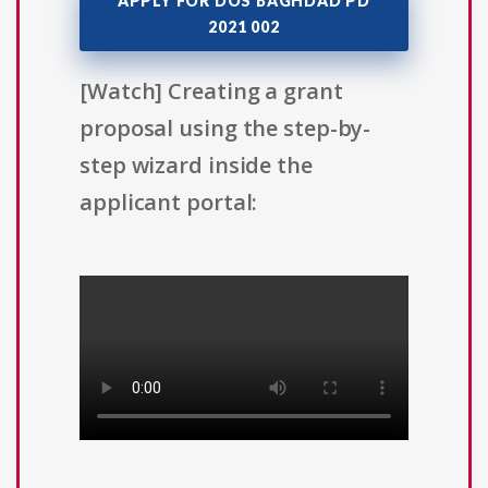
APPLY FOR DOS BAGHDAD PD
2021 002
[Watch] Creating a grant
proposal using the step-by-
step wizard inside the
applicant portal: