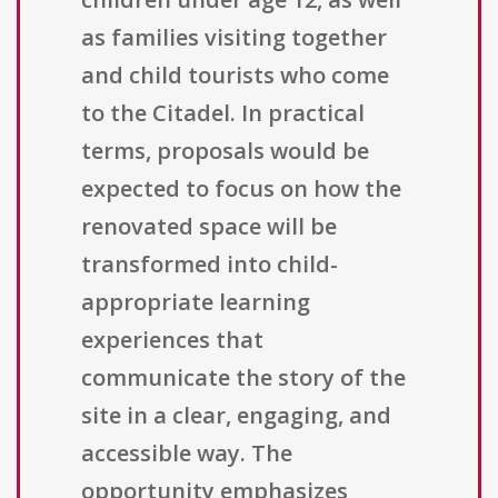
as families visiting together
and child tourists who come
to the Citadel. In practical
terms, proposals would be
expected to focus on how the
renovated space will be
transformed into child-
appropriate learning
experiences that
communicate the story of the
site in a clear, engaging, and
accessible way. The
opportunity emphasizes