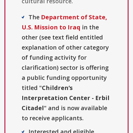
cultural resource.
The
Department of State,
U.S. Mission to Iraq
in the
other (see text field entitled
explanation of other category
of funding activity for
clarification) sector is offering
a public funding opportunity
titled "
Children’s
Interpretation Center - Erbil
Citadel
" and is now available
to receive applicants.
Interested and eligible