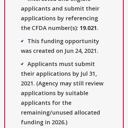
applicants and submit their
applications by referencing
the CFDA number(s):
19.021
.
This funding opportunity
was created on Jun 24, 2021.
Applicants must submit
their applications by Jul 31,
2021. (Agency may still review
applications by suitable
applicants for the
remaining/unused allocated
funding in 2026.)