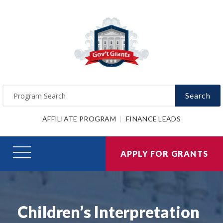
Search
AFFILIATE PROGRAM
FINANCE LEADS
APPLY FOR GRANTS
Children’s Interpretation