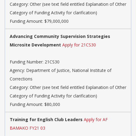
Category: Other (see text field entitled Explanation of Other
Category of Funding Activity for clarification)
Funding Amount: $79,000,000
Advancing Community Supervision Strategies
Microsite Development
Apply for 21CS30
Funding Number: 21CS30
Agency: Department of Justice, National Institute of
Corrections
Category: Other (see text field entitled Explanation of Other
Category of Funding Activity for clarification)
Funding Amount: $80,000
Training for English Club Leaders
Apply for AF
BAMAKO FY21 03