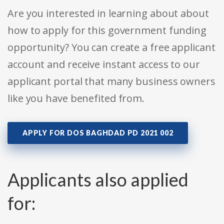
Are you interested in learning about about
how to apply for this government funding
opportunity? You can create a free applicant
account and receive instant access to our
applicant portal that many business owners
like you have benefited from.
APPLY FOR DOS BAGHDAD PD 2021 002
Applicants also applied
for: