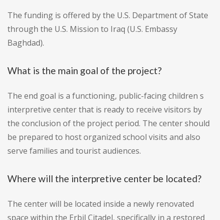
The funding is offered by the U.S. Department of State
through the U.S. Mission to Iraq (U.S. Embassy
Baghdad).
What is the main goal of the project?
The end goal is a functioning, public-facing children s
interpretive center that is ready to receive visitors by
the conclusion of the project period. The center should
be prepared to host organized school visits and also
serve families and tourist audiences.
Where will the interpretive center be located?
The center will be located inside a newly renovated
space within the Erbil Citadel, specifically in a restored