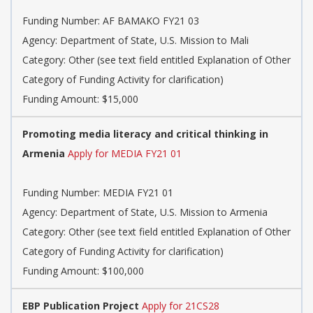
Funding Number: AF BAMAKO FY21 03
Agency: Department of State, U.S. Mission to Mali
Category: Other (see text field entitled Explanation of Other
Category of Funding Activity for clarification)
Funding Amount: $15,000
Promoting media literacy and critical thinking in
Armenia
Apply for MEDIA FY21 01
Funding Number: MEDIA FY21 01
Agency: Department of State, U.S. Mission to Armenia
Category: Other (see text field entitled Explanation of Other
Category of Funding Activity for clarification)
Funding Amount: $100,000
EBP Publication Project
Apply for 21CS28