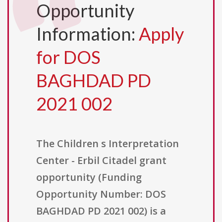
Opportunity
Information:
Apply
for DOS
BAGHDAD PD
2021 002
The Children s Interpretation
Center - Erbil Citadel grant
opportunity (Funding
Opportunity Number: DOS
BAGHDAD PD 2021 002) is a