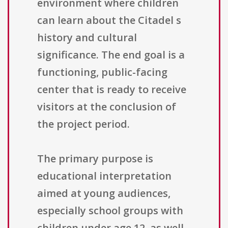
environment where children
can learn about the Citadel s
history and cultural
significance. The end goal is a
functioning, public-facing
center that is ready to receive
visitors at the conclusion of
the project period.
The primary purpose is
educational interpretation
aimed at young audiences,
especially school groups with
children under age 12, as well