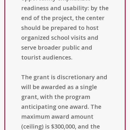
readiness and usability: by the
end of the project, the center
should be prepared to host
organized school visits and
serve broader public and
tourist audiences.
The grant is discretionary and
will be awarded as a single
grant, with the program
anticipating one award. The
maximum award amount
(ceiling) is $300,000, and the