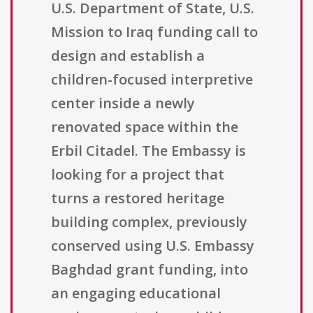
U.S. Department of State, U.S.
Mission to Iraq funding call to
design and establish a
children-focused interpretive
center inside a newly
renovated space within the
Erbil Citadel. The Embassy is
looking for a project that
turns a restored heritage
building complex, previously
conserved using U.S. Embassy
Baghdad grant funding, into
an engaging educational