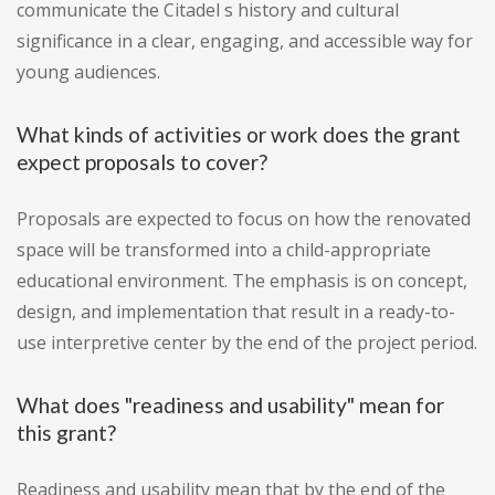
communicate the Citadel s history and cultural
significance in a clear, engaging, and accessible way for
young audiences.
What kinds of activities or work does the grant
expect proposals to cover?
Proposals are expected to focus on how the renovated
space will be transformed into a child-appropriate
educational environment. The emphasis is on concept,
design, and implementation that result in a ready-to-
use interpretive center by the end of the project period.
What does "readiness and usability" mean for
this grant?
Readiness and usability mean that by the end of the