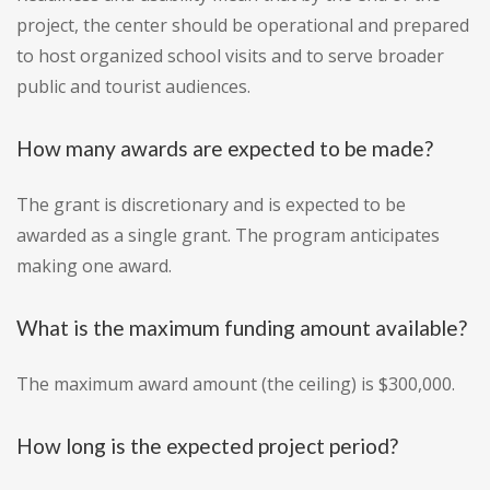
project, the center should be operational and prepared
to host organized school visits and to serve broader
public and tourist audiences.
How many awards are expected to be made?
The grant is discretionary and is expected to be
awarded as a single grant. The program anticipates
making one award.
What is the maximum funding amount available?
The maximum award amount (the ceiling) is $300,000.
How long is the expected project period?