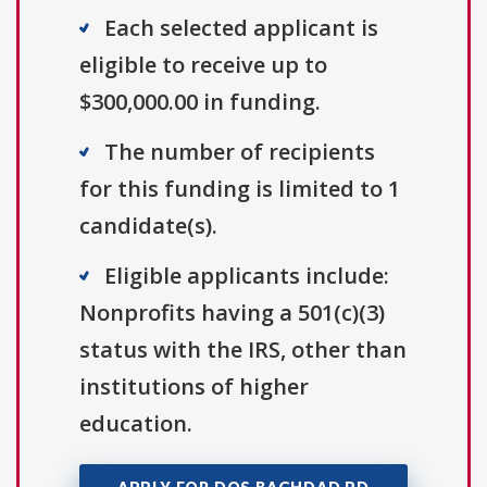
Each selected applicant is
eligible to receive up to
$300,000.00 in funding.
The number of recipients
for this funding is limited to 1
candidate(s).
Eligible applicants include:
Nonprofits having a 501(c)(3)
status with the IRS, other than
institutions of higher
education.