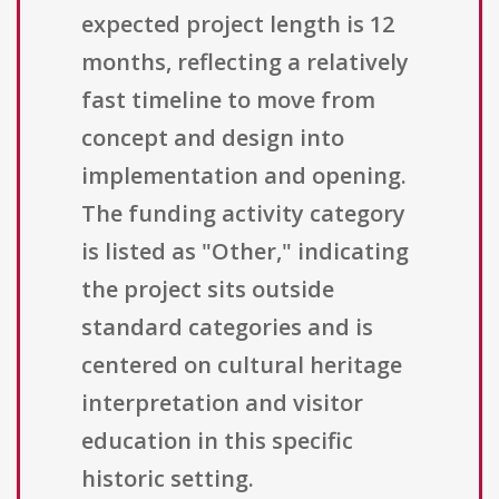
expected project length is 12
months, reflecting a relatively
fast timeline to move from
concept and design into
implementation and opening.
The funding activity category
is listed as "Other," indicating
the project sits outside
standard categories and is
centered on cultural heritage
interpretation and visitor
education in this specific
historic setting.