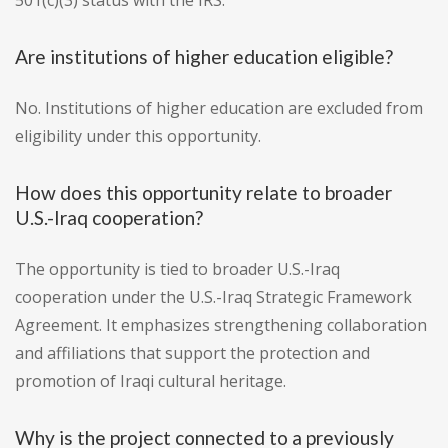
501(c)(3) status with the IRS.
Are institutions of higher education eligible?
No. Institutions of higher education are excluded from
eligibility under this opportunity.
How does this opportunity relate to broader
U.S.-Iraq cooperation?
The opportunity is tied to broader U.S.-Iraq
cooperation under the U.S.-Iraq Strategic Framework
Agreement. It emphasizes strengthening collaboration
and affiliations that support the protection and
promotion of Iraqi cultural heritage.
Why is the project connected to a previously