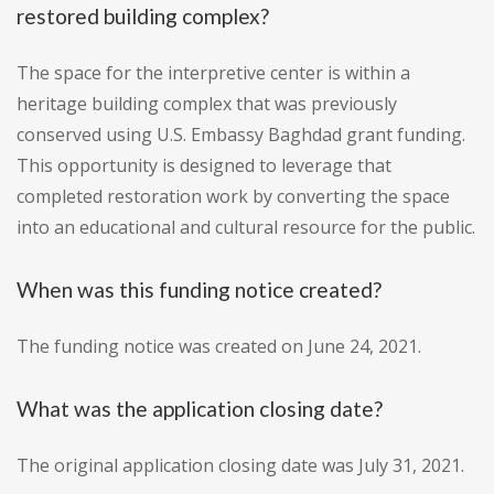
restored building complex?
The space for the interpretive center is within a
heritage building complex that was previously
conserved using U.S. Embassy Baghdad grant funding.
This opportunity is designed to leverage that
completed restoration work by converting the space
into an educational and cultural resource for the public.
When was this funding notice created?
The funding notice was created on June 24, 2021.
What was the application closing date?
The original application closing date was July 31, 2021.