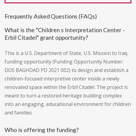
Frequently Asked Questions (FAQs)
What is the "Children s Interpretation Center -
Erbil Citadel" grant opportunity?
This is a U.S. Department of State, U.S. Mission to Iraq
funding opportunity (Funding Opportunity Number:
DOS BAGHDAD PD 2021 002) to design and establish a
children-focused interpretive center inside a newly
renovated space within the Erbil Citadel. The project is
meant to turn a restored heritage building complex
into an engaging, educational environment for children
and families.
Who is offering the funding?