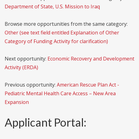
Department of State, U.S. Mission to Iraq
Browse more opportunities from the same category:
Other (see text field entitled Explanation of Other
Category of Funding Activity for clarification)
Next opportunity:
Economic Recovery and Development
Activity (ERDA)
Previous opportunity:
American Rescue Plan Act -
Pediatric Mental Health Care Access – New Area
Expansion
Applicant Portal: