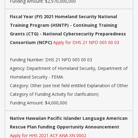
Funding Amount: $2,970,000,000
Fiscal Year (FY) 2021 Homeland Security National
Training Program (HSNTP) - Continuing Training
Grants (CTG) - National Cybersecurity Preparedness
Consortium (NCPC)
Apply for DHS 21 NPD 005 00 03
Funding Number: DHS 21 NPD 005 00 03
Agency: Department of Homeland Security, Department of
Homeland Security - FEMA
Category: Other (see text field entitled Explanation of Other
Category of Funding Activity for clarification)
Funding Amount: $4,000,000
Native Hawaiian Pacific Islander Language American
Rescue Plan Funding Opportunity Announcement
Apply for HHS 2021 ACF ANA XN 0002