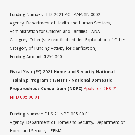
Funding Number: HHS 2021 ACF ANA XN 0002
Agency: Department of Health and Human Services,
Administration for Children and Families - ANA
Category: Other (see text field entitled Explanation of Other
Category of Funding Activity for clarification)
Funding Amount: $250,000
Fiscal Year (FY) 2021 Homeland Security National
Training Program (HSNTP) - National Domestic
Preparedness Consortium (NDPC)
Apply for DHS 21
NPD 005 00 01
Funding Number: DHS 21 NPD 005 00 01
Agency: Department of Homeland Security, Department of
Homeland Security - FEMA