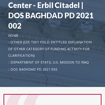
Center - Erbil Citadel |
DOS BAGHDAD PD 2021
002
HOME
OTHER (SEE TEXT FIELD ENTITLED EXPLANATION
OF OTHER CATEGORY OF FUNDING ACTIVITY FOR
CLARIFICATION)
DEPARTMENT OF STATE, U.S. MISSION TO IRAQ
DOS BAGHDAD PD 2021 002