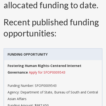
allocated funding to date.
Recent published funding
opportunities:
FUNDING OPPORTUNITY
Fostering Human Rights-Centered Internet
Governance
Apply for SFOP0009543
Funding Number:
SFOP0009543
Agency:
Department of State, Bureau of South and Central
Asian Affairs
Funding Amount: $987,650