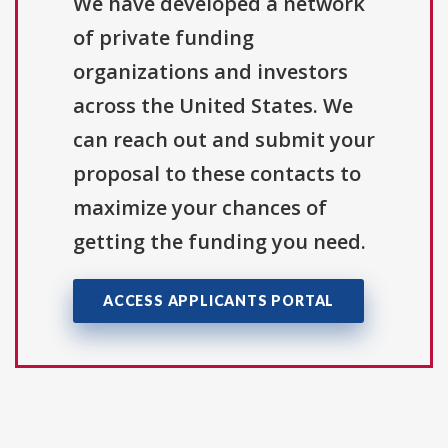
We have developed a network
of private funding
organizations and investors
across the United States. We
can reach out and submit your
proposal to these contacts to
maximize your chances of
getting the funding you need.
ACCESS APPLICANTS PORTAL