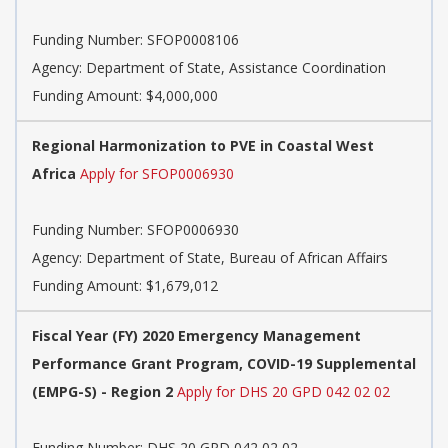
Funding Number:
SFOP0008106
Agency:
Department of State, Assistance Coordination
Funding Amount: $4,000,000
Regional Harmonization to PVE in Coastal West
Africa
Apply for SFOP0006930
Funding Number:
SFOP0006930
Agency:
Department of State, Bureau of African Affairs
Funding Amount: $1,679,012
Fiscal Year (FY) 2020 Emergency Management
Performance Grant Program, COVID-19 Supplemental
(EMPG-S) - Region 2
Apply for DHS 20 GPD 042 02 02
Funding Number:
DHS 20 GPD 042 02 02