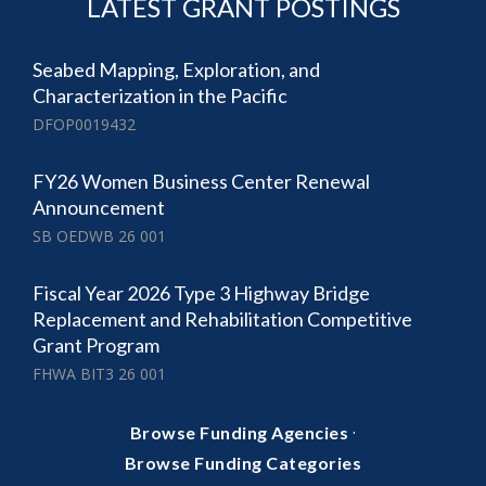
LATEST GRANT POSTINGS
Seabed Mapping, Exploration, and
Characterization in the Pacific
DFOP0019432
FY26 Women Business Center Renewal
Announcement
SB OEDWB 26 001
Fiscal Year 2026 Type 3 Highway Bridge
Replacement and Rehabilitation Competitive
Grant Program
FHWA BIT3 26 001
·
Browse Funding Agencies
Browse Funding Categories