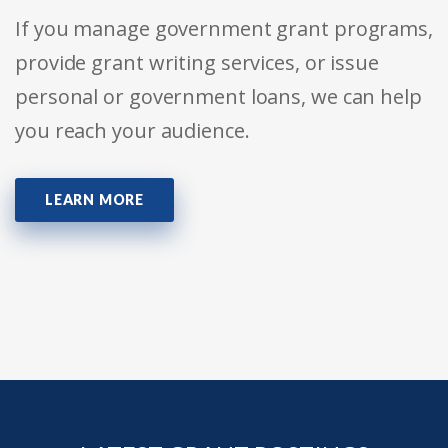
If you manage government grant programs,
provide grant writing services, or issue
personal or government loans, we can help
you reach your audience.
LEARN MORE