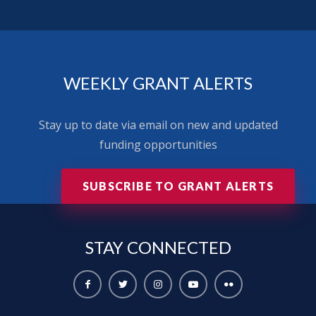
WEEKLY GRANT ALERTS
Stay up to date via email on new and updated
funding opportunities
SUBSCRIBE TO GRANT ALERTS
STAY
CONNECTED