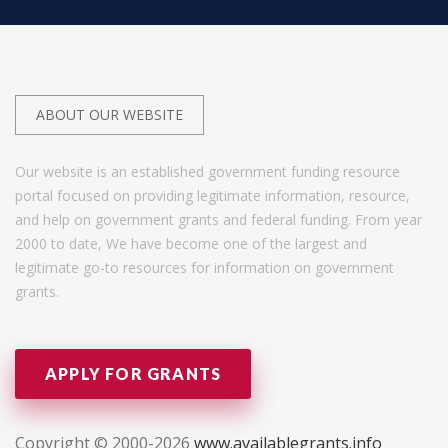
ABOUT OUR WEBSITE
Our website is an established government funding resource
portal focused on providing legitimate information, resource,
and help on government grants and federal funding. From year
2000 to date, We have become one of the largest and
legitimate go-to resources for information on government
grants.
APPLY FOR GRANTS
Copyright © 2000-2026
www.availablegrants.info