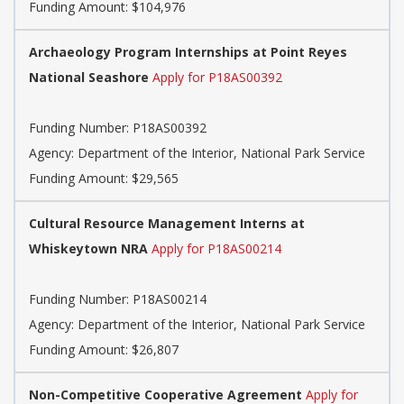
Funding Amount: $104,976
Archaeology Program Internships at Point Reyes
National Seashore
Apply for P18AS00392
Funding Number:
P18AS00392
Agency:
Department of the Interior, National Park Service
Funding Amount: $29,565
Cultural Resource Management Interns at
Whiskeytown NRA
Apply for P18AS00214
Funding Number:
P18AS00214
Agency:
Department of the Interior, National Park Service
Funding Amount: $26,807
Non-Competitive Cooperative Agreement
Apply for