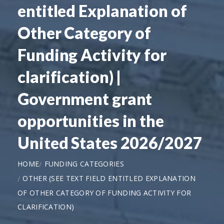
entitled Explanation of
Other Category of
Funding Activity for
clarification) |
Government grant
opportunities in the
United States 2026/2027
HOME
FUNDING CATEGORIES
OTHER (SEE TEXT FIELD ENTITLED EXPLANATION
OF OTHER CATEGORY OF FUNDING ACTIVITY FOR
CLARIFICATION)