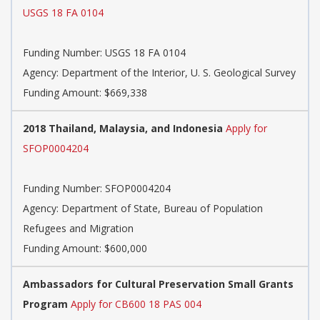
USGS 18 FA 0104
Funding Number:
USGS 18 FA 0104
Agency:
Department of the Interior, U. S. Geological Survey
Funding Amount: $669,338
2018 Thailand, Malaysia, and Indonesia
Apply for
SFOP0004204
Funding Number:
SFOP0004204
Agency:
Department of State, Bureau of Population
Refugees and Migration
Funding Amount: $600,000
Ambassadors for Cultural Preservation Small Grants
Program
Apply for CB600 18 PAS 004