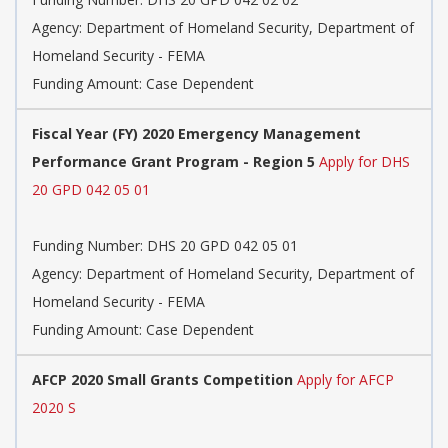
Agency:
Department of Homeland Security, Department of
Homeland Security - FEMA
Funding Amount: Case Dependent
Fiscal Year (FY) 2020 Emergency Management
Performance Grant Program - Region 5
Apply for DHS
20 GPD 042 05 01
Funding Number:
DHS 20 GPD 042 05 01
Agency:
Department of Homeland Security, Department of
Homeland Security - FEMA
Funding Amount: Case Dependent
AFCP 2020 Small Grants Competition
Apply for AFCP
2020 S