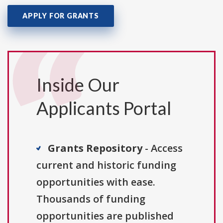
APPLY FOR GRANTS
Inside Our
Applicants Portal
Grants Repository
- Access
current and historic funding
opportunities with ease.
Thousands of funding
opportunities are published