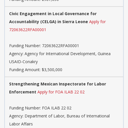
Civic Engagement in Local Governance for
Accountability (CELGA) in Sierra Leone
Apply for
72063622RFA00001
Funding Number:
72063622RFA00001
Agency:
Agency for International Development, Guinea
USAID-Conakry
Funding Amount: $3,500,000
Strengthening Mexican Inspectorate for Labor
Enforcement
Apply for FOA ILAB 22 02
Funding Number:
FOA ILAB 22 02
Agency:
Department of Labor, Bureau of International
Labor Affairs