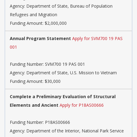
Agency:
Department of State, Bureau of Population
Refugees and Migration
Funding Amount: $2,000,000
Annual Program Statement
Apply for SVM700 19 PAS
001
Funding Number:
SVM700 19 PAS 001
Agency:
Department of State, U.S. Mission to Vietnam
Funding Amount: $30,000
Complete a Preliminary Evaluation of Structural
Elements and Ancient
Apply for P18AS00666
Funding Number:
P18AS00666
Agency:
Department of the Interior, National Park Service