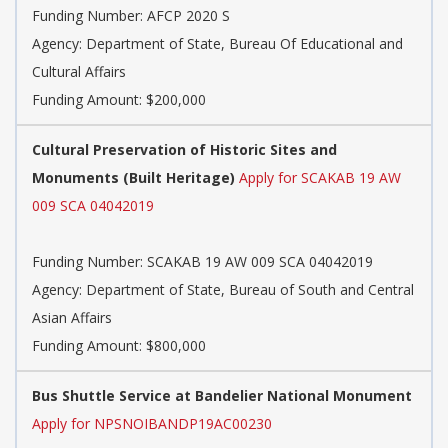
Funding Number:
AFCP 2020 S
Agency:
Department of State, Bureau Of Educational and
Cultural Affairs
Funding Amount: $200,000
Cultural Preservation of Historic Sites and
Monuments (Built Heritage)
Apply for SCAKAB 19 AW
009 SCA 04042019
Funding Number:
SCAKAB 19 AW 009 SCA 04042019
Agency:
Department of State, Bureau of South and Central
Asian Affairs
Funding Amount: $800,000
Bus Shuttle Service at Bandelier National Monument
Apply for NPSNOIBANDP19AC00230