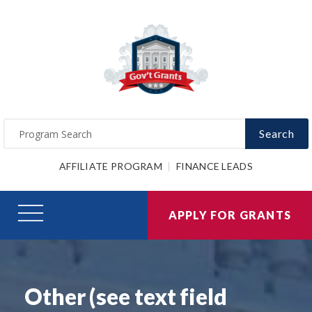
Search
AFFILIATE PROGRAM
FINANCE LEADS
APPLY FOR GRANTS
Other (see text field