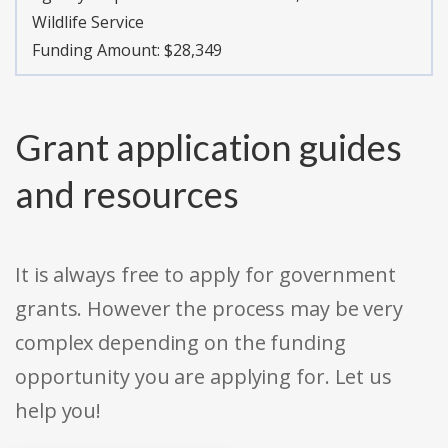
Wildlife Service
Funding Amount: $28,349
Grant application guides
and resources
It is always free to apply for government
grants. However the process may be very
complex depending on the funding
opportunity you are applying for. Let us
help you!