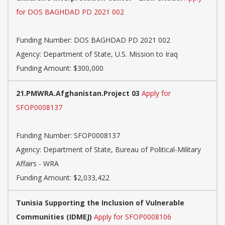
for DOS BAGHDAD PD 2021 002
Funding Number:
DOS BAGHDAD PD 2021 002
Agency:
Department of State, U.S. Mission to Iraq
Funding Amount: $300,000
21.PMWRA.Afghanistan.Project 03
Apply for
SFOP0008137
Funding Number:
SFOP0008137
Agency:
Department of State, Bureau of Political-Military
Affairs - WRA
Funding Amount: $2,033,422
Tunisia Supporting the Inclusion of Vulnerable
Communities (IDMEJ)
Apply for SFOP0008106