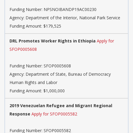
Funding Number:
NPSNOIBANDP19AC00230
Agency:
Department of the Interior, National Park Service
Funding Amount: $179,525
DRL Promotes Worker Rights in Ethiopia
Apply for
SFOP0005608
Funding Number:
SFOP0005608
Agency:
Department of State, Bureau of Democracy
Human Rights and Labor
Funding Amount: $1,000,000
2019 Venezuelan Refugee and Migrant Regional
Response
Apply for SFOP0005582
Funding Number:
SFOP0005582