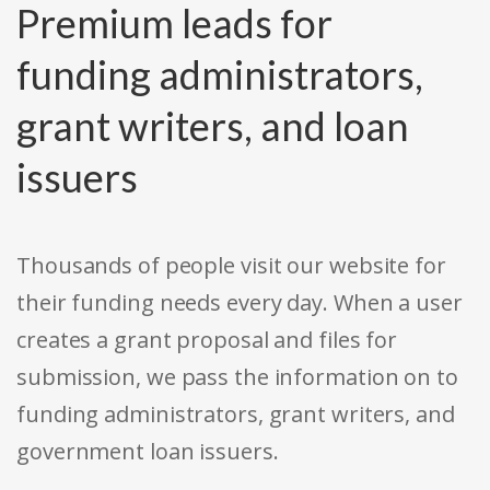
Premium leads for
funding administrators,
grant writers, and loan
issuers
Thousands of people visit our website for
their funding needs every day. When a user
creates a grant proposal and files for
submission, we pass the information on to
funding administrators, grant writers, and
government loan issuers.