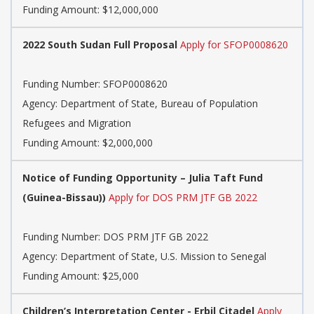
Funding Amount: $12,000,000
2022 South Sudan Full Proposal
Apply for SFOP0008620
Funding Number:
SFOP0008620
Agency:
Department of State, Bureau of Population
Refugees and Migration
Funding Amount: $2,000,000
Notice of Funding Opportunity – Julia Taft Fund
(Guinea-Bissau))
Apply for DOS PRM JTF GB 2022
Funding Number:
DOS PRM JTF GB 2022
Agency:
Department of State, U.S. Mission to Senegal
Funding Amount: $25,000
Children’s Interpretation Center - Erbil Citadel
Apply