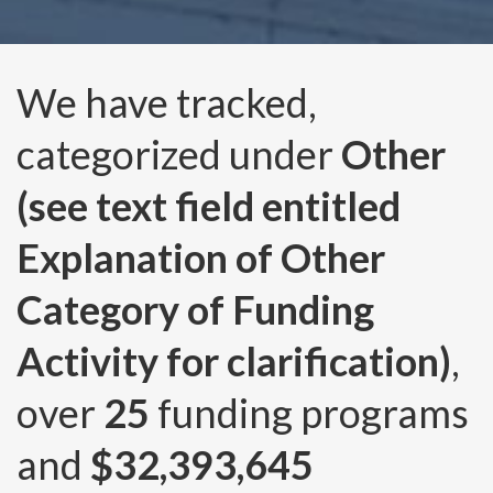
We have tracked,
categorized under
Other
(see text field entitled
Explanation of Other
Category of Funding
Activity for clarification)
,
over
25
funding programs
and
$32,393,645