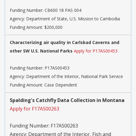
Funding Number:
CB600 18 PAS 004
Agency:
Department of State, U.S. Mission to Cambodia
Funding Amount: $200,000
Characterizing air quality in Carlsbad Caverns and
other SW U.S. National Parks
Apply for P17AS00453
Funding Number:
P17AS00453
Agency:
Department of the Interior, National Park Service
Funding Amount: Case Dependent
Spalding's Catchfly Data Collection in Montana
Apply for F17AS00263
Funding Number:
F17AS00263
Agency:
Department of the Interior, Fish and