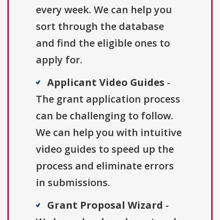
every week. We can help you
sort through the database
and find the eligible ones to
apply for.
Applicant Video Guides
-
The grant application process
can be challenging to follow.
We can help you with intuitive
video guides to speed up the
process and eliminate errors
in submissions.
Grant Proposal Wizard
-