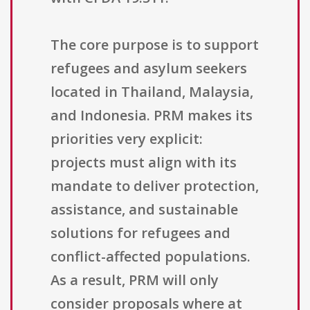
The core purpose is to support
refugees and asylum seekers
located in Thailand, Malaysia,
and Indonesia. PRM makes its
priorities very explicit:
projects must align with its
mandate to deliver protection,
assistance, and sustainable
solutions for refugees and
conflict-affected populations.
As a result, PRM will only
consider proposals where at