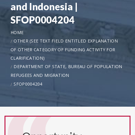
and Indonesia |
SFOP0004204
HOME
OTHER (SEE TEXT FIELD ENTITLED EXPLANATION
OF OTHER CATEGORY OF FUNDING ACTIVITY FOR
CLARIFICATION)
DEPARTMENT OF STATE, BUREAU OF POPULATION
REFUGEES AND MIGRATION
SFOP0004204