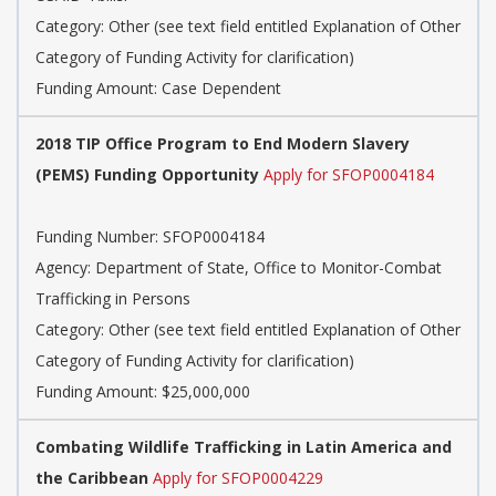
Category: Other (see text field entitled Explanation of Other
Category of Funding Activity for clarification)
Funding Amount: Case Dependent
2018 TIP Office Program to End Modern Slavery
(PEMS) Funding Opportunity
Apply for SFOP0004184
Funding Number: SFOP0004184
Agency: Department of State, Office to Monitor-Combat
Trafficking in Persons
Category: Other (see text field entitled Explanation of Other
Category of Funding Activity for clarification)
Funding Amount: $25,000,000
Combating Wildlife Trafficking in Latin America and
the Caribbean
Apply for SFOP0004229