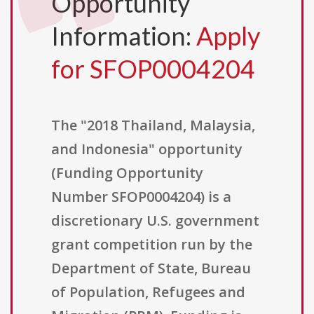
Opportunity
Information:
Apply
for SFOP0004204
The "2018 Thailand, Malaysia,
and Indonesia" opportunity
(Funding Opportunity
Number SFOP0004204) is a
discretionary U.S. government
grant competition run by the
Department of State, Bureau
of Population, Refugees and