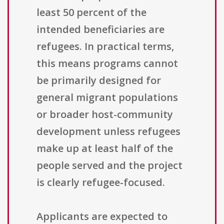
least 50 percent of the
intended beneficiaries are
refugees. In practical terms,
this means programs cannot
be primarily designed for
general migrant populations
or broader host-community
development unless refugees
make up at least half of the
people served and the project
is clearly refugee-focused.
Applicants are expected to