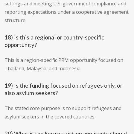
settings and meeting U.S. government compliance and
reporting expectations under a cooperative agreement
structure.
18) Is this a regional or country-specific
opportunity?
This is a region-specific PRM opportunity focused on
Thailand, Malaysia, and Indonesia.
19) Is the funding focused on refugees only, or
also asylum seekers?
The stated core purpose is to support refugees and
asylum seekers in the covered countries.
20) What is the key restriction applicants should