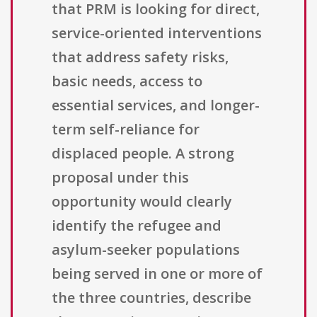
that PRM is looking for direct,
service-oriented interventions
that address safety risks,
basic needs, access to
essential services, and longer-
term self-reliance for
displaced people. A strong
proposal under this
opportunity would clearly
identify the refugee and
asylum-seeker populations
being served in one or more of
the three countries, describe