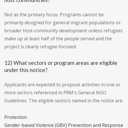
Not as the primary focus. Programs cannot be
primarily designed for general migrant populations or
broader host-community development unless refugees
make up at least half of the people served and the
project is clearly refugee-focused.
12) What sectors or program areas are eligible
under this notice?
Applicants are expected to propose activities in one or
more sectors referenced in PRM's General NGO
Guidelines. The eligible sectors named in the notice are:
Protection
Gender-based Violence (GBV) Prevention and Response