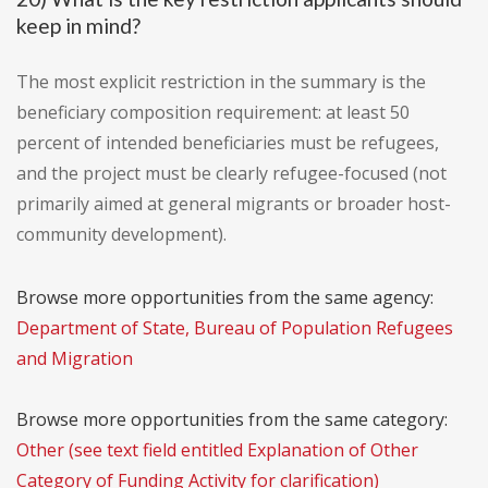
keep in mind?
The most explicit restriction in the summary is the
beneficiary composition requirement: at least 50
percent of intended beneficiaries must be refugees,
and the project must be clearly refugee-focused (not
primarily aimed at general migrants or broader host-
community development).
Browse more opportunities from the same agency:
Department of State, Bureau of Population Refugees
and Migration
Browse more opportunities from the same category:
Other (see text field entitled Explanation of Other
Category of Funding Activity for clarification)