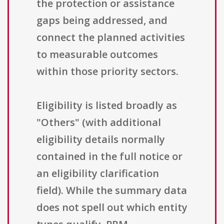
the protection or assistance
gaps being addressed, and
connect the planned activities
to measurable outcomes
within those priority sectors.
Eligibility is listed broadly as
"Others" (with additional
eligibility details normally
contained in the full notice or
an eligibility clarification
field). While the summary data
does not spell out which entity