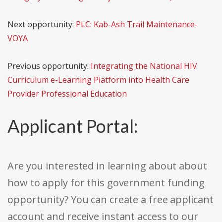
Next opportunity:
PLC: Kab-Ash Trail Maintenance-
VOYA
Previous opportunity:
Integrating the National HIV
Curriculum e-Learning Platform into Health Care
Provider Professional Education
Applicant Portal:
Are you interested in learning about about
how to apply for this government funding
opportunity? You can create a free applicant
account and receive instant access to our