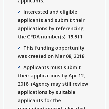
applicants.
Interested and eligible
applicants and submit their
applications by referencing
the CFDA number(s):
19.511
.
This funding opportunity
was created on Mar 08, 2018.
Applicants must submit
their applications by Apr 12,
2018. (Agency may still review
applications by suitable
applicants for the
remaining/unused allocated