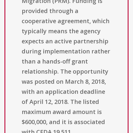
Migration (PRM). Funding is
provided through a
cooperative agreement, which
typically means the agency
expects an active partnership
during implementation rather
than a hands-off grant
relationship. The opportunity
was posted on March 8, 2018,
with an application deadline
of April 12, 2018. The listed
maximum award amount is
$600,000, and it is associated
with CFDA 19.511.