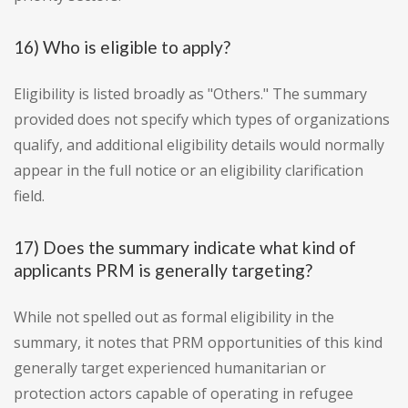
16) Who is eligible to apply?
Eligibility is listed broadly as "Others." The summary
provided does not specify which types of organizations
qualify, and additional eligibility details would normally
appear in the full notice or an eligibility clarification
field.
17) Does the summary indicate what kind of
applicants PRM is generally targeting?
While not spelled out as formal eligibility in the
summary, it notes that PRM opportunities of this kind
generally target experienced humanitarian or
protection actors capable of operating in refugee