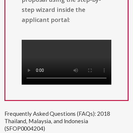
step wizard inside the
applicant portal:
Frequently Asked Questions (FAQs): 2018
Thailand, Malaysia, and Indonesia
(SFOP0004204)