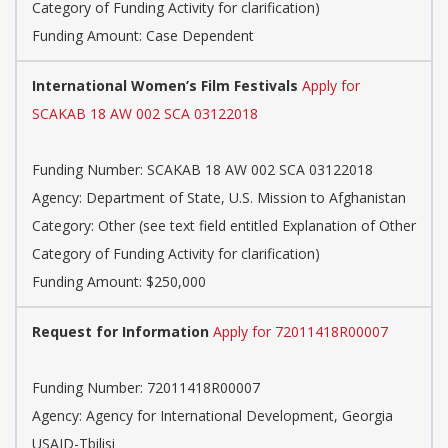
Category of Funding Activity for clarification)
Funding Amount: Case Dependent
International Women’s Film Festivals
Apply for
SCAKAB 18 AW 002 SCA 03122018
Funding Number: SCAKAB 18 AW 002 SCA 03122018
Agency: Department of State, U.S. Mission to Afghanistan
Category: Other (see text field entitled Explanation of Other
Category of Funding Activity for clarification)
Funding Amount: $250,000
Request for Information
Apply for 72011418R00007
Funding Number: 72011418R00007
Agency: Agency for International Development, Georgia
USAID-Tbilisi