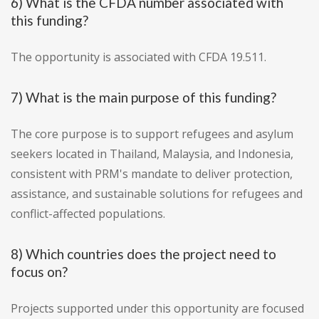
6) What is the CFDA number associated with
this funding?
The opportunity is associated with CFDA 19.511.
7) What is the main purpose of this funding?
The core purpose is to support refugees and asylum
seekers located in Thailand, Malaysia, and Indonesia,
consistent with PRM's mandate to deliver protection,
assistance, and sustainable solutions for refugees and
conflict-affected populations.
8) Which countries does the project need to
focus on?
Projects supported under this opportunity are focused