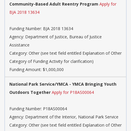
Community-Based Adult Reentry Program
Apply for
BJA 2018 13634
Funding Number: BJA 2018 13634
Agency: Department of Justice, Bureau of Justice
Assistance
Category: Other (see text field entitled Explanation of Other
Category of Funding Activity for clarification)
Funding Amount: $1,000,000
National Park Service/YMCA - YMCA Bringing Youth
Outdoors Together
Apply for P18AS00064
Funding Number: P18AS00064
Agency: Department of the Interior, National Park Service
Category: Other (see text field entitled Explanation of Other