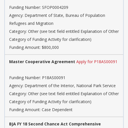
Funding Number: SFOP0004209
Agency: Department of State, Bureau of Population
Refugees and Migration
Category: Other (see text field entitled Explanation of Other
Category of Funding Activity for clarification)
Funding Amount: $800,000
Master Cooperative Agreement
Apply for P18AS00091
Funding Number: P18AS00091
Agency: Department of the Interior, National Park Service
Category: Other (see text field entitled Explanation of Other
Category of Funding Activity for clarification)
Funding Amount: Case Dependent
BJA FY 18 Second Chance Act Comprehensive