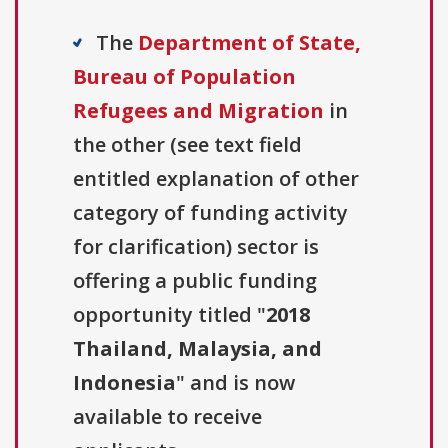
The
Department of State,
Bureau of Population
Refugees and Migration
in
the other (see text field
entitled explanation of other
category of funding activity
for clarification) sector is
offering a public funding
opportunity titled "
2018
Thailand, Malaysia, and
Indonesia
" and is now
available to receive