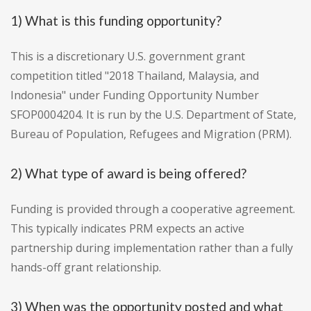
1) What is this funding opportunity?
This is a discretionary U.S. government grant
competition titled "2018 Thailand, Malaysia, and
Indonesia" under Funding Opportunity Number
SFOP0004204. It is run by the U.S. Department of State,
Bureau of Population, Refugees and Migration (PRM).
2) What type of award is being offered?
Funding is provided through a cooperative agreement.
This typically indicates PRM expects an active
partnership during implementation rather than a fully
hands-off grant relationship.
3) When was the opportunity posted and what