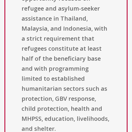
refugee and asylum-seeker
assistance in Thailand,
Malaysia, and Indonesia, with
a strict requirement that
refugees constitute at least
half of the beneficiary base
and with programming
limited to established
humanitarian sectors such as
protection, GBV response,
child protection, health and
MHPSS, education, livelihoods,
and shelter.