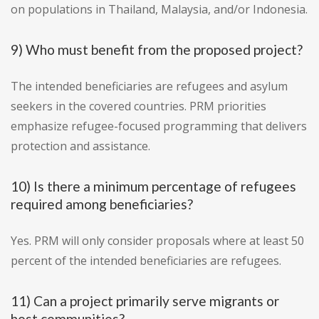
on populations in Thailand, Malaysia, and/or Indonesia.
9) Who must benefit from the proposed project?
The intended beneficiaries are refugees and asylum
seekers in the covered countries. PRM priorities
emphasize refugee-focused programming that delivers
protection and assistance.
10) Is there a minimum percentage of refugees
required among beneficiaries?
Yes. PRM will only consider proposals where at least 50
percent of the intended beneficiaries are refugees.
11) Can a project primarily serve migrants or
host communities?