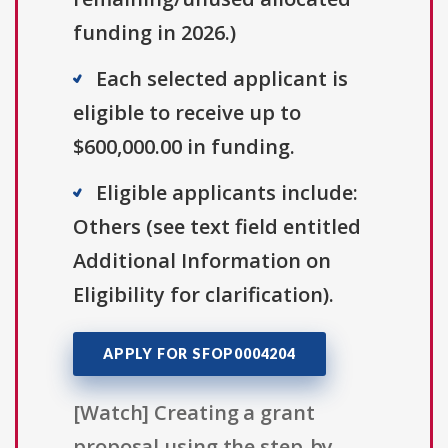
funding in 2026.)
Each selected applicant is
eligible to receive up to
$600,000.00 in funding.
Eligible applicants include:
Others (see text field entitled
Additional Information on
Eligibility for clarification).
APPLY FOR SFOP0004204
[Watch] Creating a grant
proposal using the step-by-