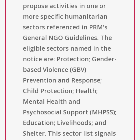
propose activities in one or
more specific humanitarian
sectors referenced in PRM's
General NGO Guidelines. The
eligible sectors named in the
notice are: Protection; Gender-
based Violence (GBV)
Prevention and Response;
Child Protection; Health;
Mental Health and
Psychosocial Support (MHPSS);
Education; Livelihoods; and
Shelter. This sector list signals