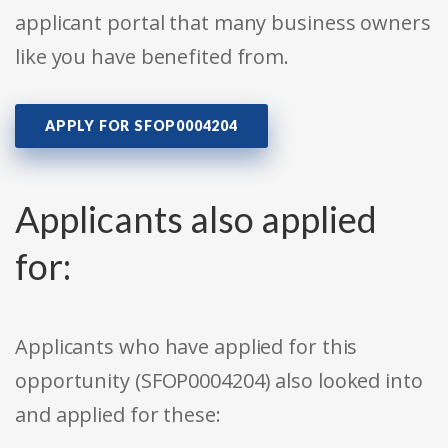
applicant portal that many business owners
like you have benefited from.
APPLY FOR SFOP0004204
Applicants also applied
for:
Applicants who have applied for this
opportunity (SFOP0004204) also looked into
and applied for these: