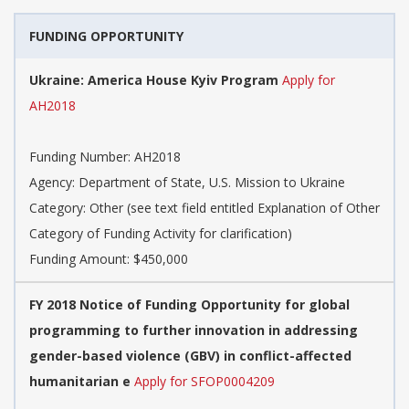
FUNDING OPPORTUNITY
Ukraine: America House Kyiv Program
Apply for
AH2018
Funding Number: AH2018
Agency: Department of State, U.S. Mission to Ukraine
Category: Other (see text field entitled Explanation of Other
Category of Funding Activity for clarification)
Funding Amount: $450,000
FY 2018 Notice of Funding Opportunity for global
programming to further innovation in addressing
gender-based violence (GBV) in conflict-affected
humanitarian e
Apply for SFOP0004209