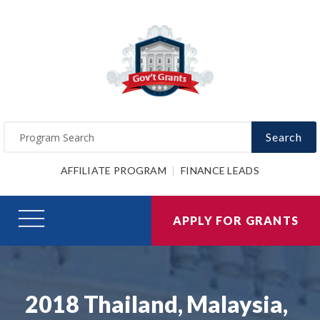
Search
AFFILIATE PROGRAM
FINANCE LEADS
APPLY FOR GRANTS
2018 Thailand, Malaysia,