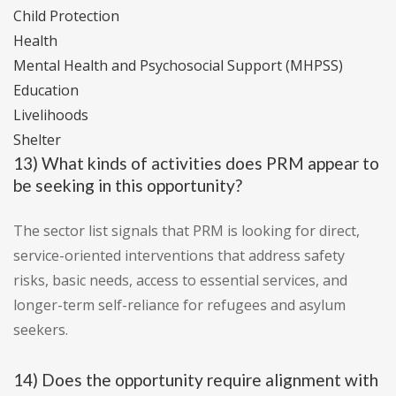
Child Protection
Health
Mental Health and Psychosocial Support (MHPSS)
Education
Livelihoods
Shelter
13) What kinds of activities does PRM appear to
be seeking in this opportunity?
The sector list signals that PRM is looking for direct,
service-oriented interventions that address safety
risks, basic needs, access to essential services, and
longer-term self-reliance for refugees and asylum
seekers.
14) Does the opportunity require alignment with