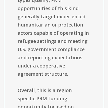
types qualify, PRM
opportunities of this kind
generally target experienced
humanitarian or protection
actors capable of operating in
refugee settings and meeting
U.S. government compliance
and reporting expectations
under a cooperative
agreement structure.
Overall, this is a region-
specific PRM funding
opportunity focused on