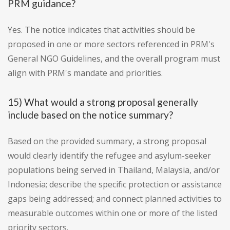
PRM guidance?
Yes. The notice indicates that activities should be
proposed in one or more sectors referenced in PRM's
General NGO Guidelines, and the overall program must
align with PRM's mandate and priorities.
15) What would a strong proposal generally
include based on the notice summary?
Based on the provided summary, a strong proposal
would clearly identify the refugee and asylum-seeker
populations being served in Thailand, Malaysia, and/or
Indonesia; describe the specific protection or assistance
gaps being addressed; and connect planned activities to
measurable outcomes within one or more of the listed
priority sectors.