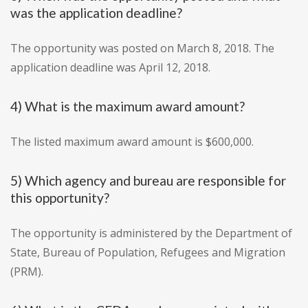
was the application deadline?
The opportunity was posted on March 8, 2018. The
application deadline was April 12, 2018.
4) What is the maximum award amount?
The listed maximum award amount is $600,000.
5) Which agency and bureau are responsible for
this opportunity?
The opportunity is administered by the Department of
State, Bureau of Population, Refugees and Migration
(PRM).