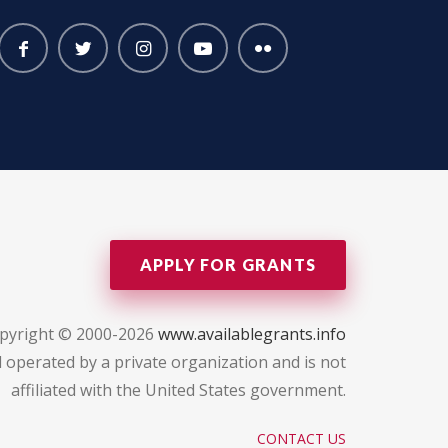
APPLY FOR GRANTS
pyright © 2000-2026
www.availablegrants.info
 operated by a private organization and is not
affiliated with the United States government.
CONTACT US