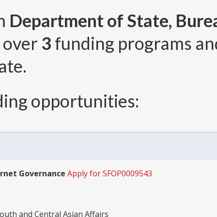
om
Department of State, Bure
, over
3
funding programs a
ate.
ing opportunities:
ernet Governance
Apply for SFOP0009543
outh and Central Asian Affairs