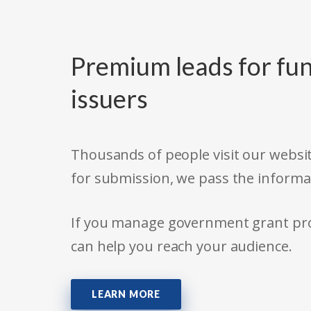
Premium leads for fun
issuers
Thousands of people visit our websit
for submission, we pass the informa
If you manage government grant prog
can help you reach your audience.
LEARN MORE