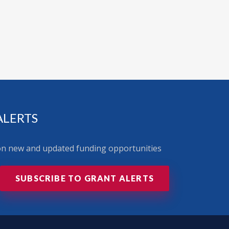
ALERTS
 on new and updated funding opportunities
SUBSCRIBE TO GRANT ALERTS