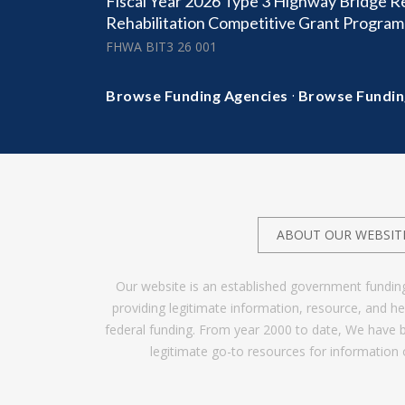
Fiscal Year 2026 Type 3 Highway Bridge 
Rehabilitation Competitive Grant Program
FHWA BIT3 26 001
·
Browse Funding Agencies
Browse Fundin
ABOUT OUR WEBSIT
Our website is an established government fundin
providing legitimate information, resource, and 
federal funding. From year 2000 to date, We have 
legitimate go-to resources for information