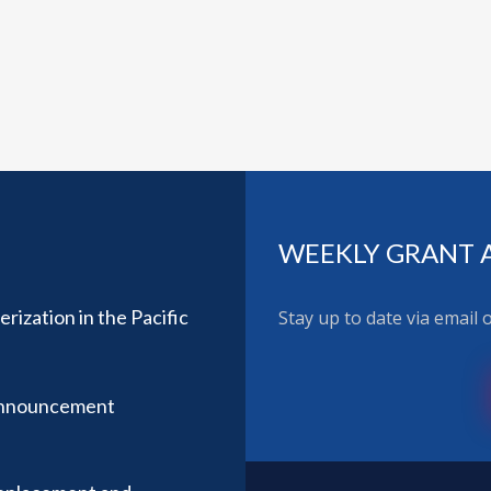
WEEKLY GRANT 
ization in the Pacific
Stay up to date via email
Announcement