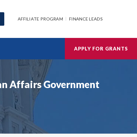
AFFILIATE PROGRAM
FINANCE LEADS
APPLY FOR GRANTS
ian Affairs Government