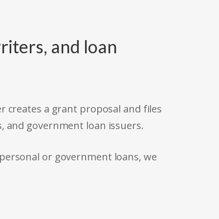
riters, and loan
r creates a grant proposal and files
s, and government loan issuers.
 personal or government loans, we