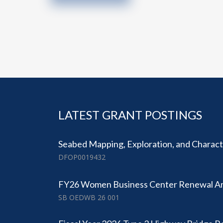
LATEST GRANT POSTINGS
Seabed Mapping, Exploration, and Character
DFOP0019432
FY26 Women Business Center Renewal 
SB OEDWB 26 001