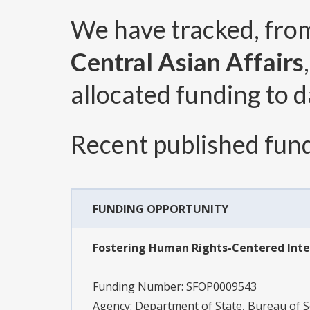
We have tracked, fr
Central Asian Affairs
allocated funding to d
Recent published fund
FUNDING OPPORTUNITY
Fostering Human Rights-Centered Int
Funding Number:
SFOP0009543
Agency:
Department of State, Bureau of S