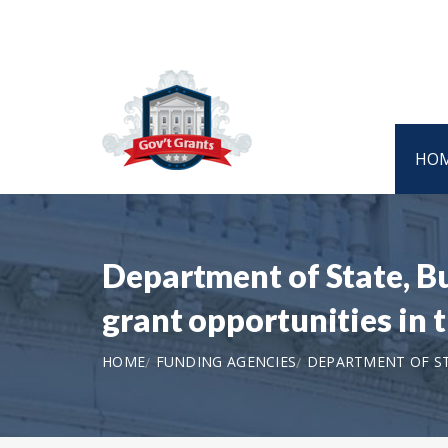
HO
Department of State, B
grant opportunities in
HOME
FUNDING AGENCIES
DEPARTMENT OF ST