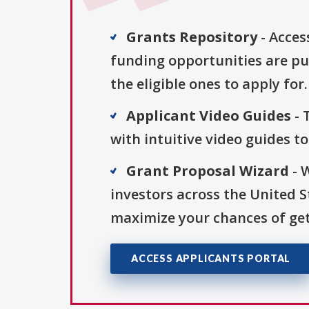
Grants Repository
- Acces
funding opportunities are pu
the eligible ones to apply for.
Applicant Video Guides
- 
with intuitive video guides t
Grant Proposal Wizard
- 
investors across the United 
maximize your chances of get
ACCESS APPLICANTS PORTAL