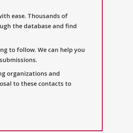
with ease. Thousands of
ough the database and find
ng to follow. We can help you
 submissions.
ng organizations and
osal to these contacts to