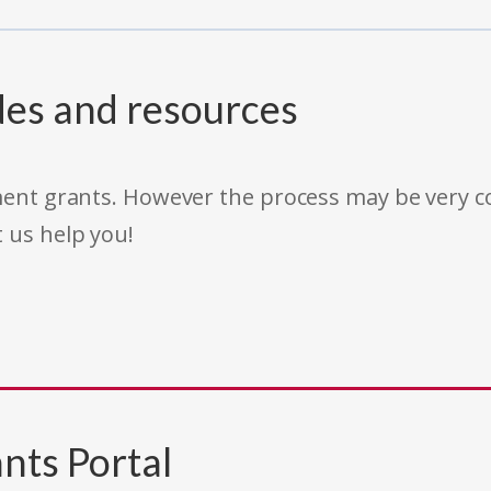
des and resources
rnment grants. However the process may be very
t us help you!
nts Portal