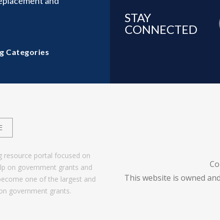
Replacement and
STAY
CONNECTED
g Categories
E
g resource portal focused on
Co
help on government grants and
This website is owned and
become one of the largest and
 on government grants.