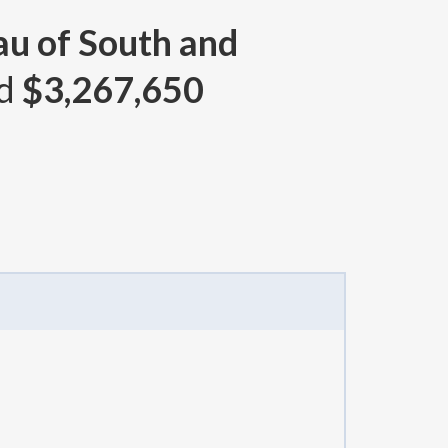
au of South and
nd
$3,267,650