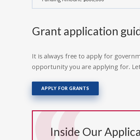
Grant application gui
It is always free to apply for gove
opportunity you are applying for. Le
APPLY FOR GRANTS
Inside Our Applica