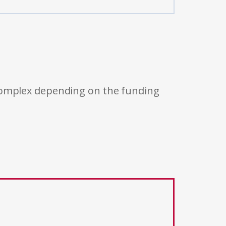
 complex depending on the funding