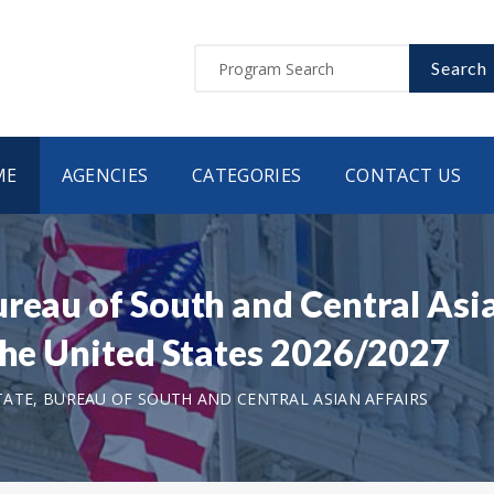
Search
ME
AGENCIES
CATEGORIES
CONTACT US
ureau of South and Central As
 the United States 2026/2027
ATE, BUREAU OF SOUTH AND CENTRAL ASIAN AFFAIRS