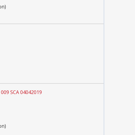
on)
 009 SCA 04042019
on)