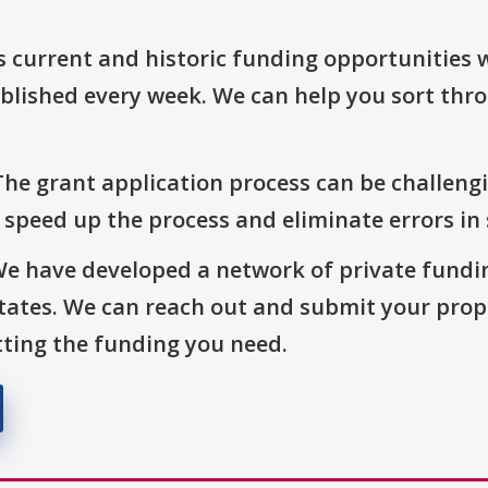
s current and historic funding opportunities 
blished every week. We can help you sort thr
The grant application process can be challengi
o speed up the process and eliminate errors in
We have developed a network of private fundi
States. We can reach out and submit your prop
ting the funding you need.