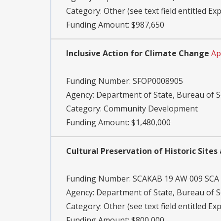
Category:
Other (see text field entitled Ex
Funding Amount: $987,650
Inclusive Action for Climate Change
Ap
Funding Number:
SFOP0008905
Agency:
Department of State, Bureau of S
Category:
Community Development
Funding Amount: $1,480,000
Cultural Preservation of Historic Site
Funding Number:
SCAKAB 19 AW 009 SCA
Agency:
Department of State, Bureau of S
Category:
Other (see text field entitled Ex
Funding Amount: $800,000