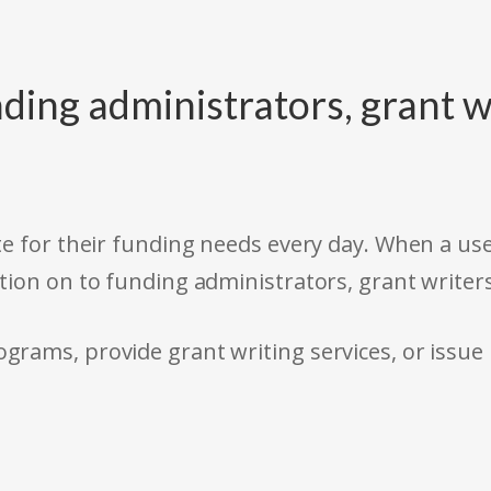
ding administrators, grant w
e for their funding needs every day. When a use
tion on to funding administrators, grant writer
rams, provide grant writing services, or issue