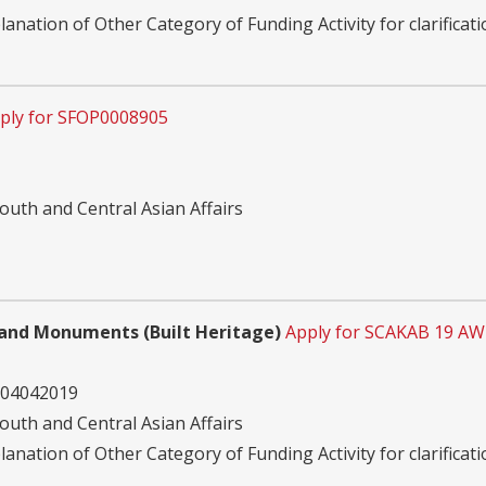
planation of Other Category of Funding Activity for clarificati
ply for SFOP0008905
outh and Central Asian Affairs
s and Monuments (Built Heritage)
Apply for SCAKAB 19 AW
 04042019
outh and Central Asian Affairs
planation of Other Category of Funding Activity for clarificati